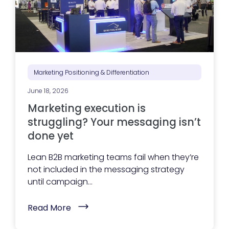
Marketing Positioning & Differentiation
June 18, 2026
Marketing execution is
struggling? Your messaging isn’t
done yet
Lean B2B marketing teams fail when they’re
not included in the messaging strategy
until campaign...
(
Read More
M
a
r