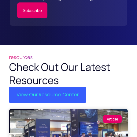
Subscribe
resources
Check Out Our Latest
Resources
View Our Resource Center
Article