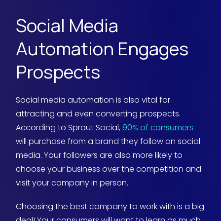
Social Media
Automation Engages
Prospects
Social media automation is also vital for
attracting and even converting prospects.
According to Sprout Social,
90% of consumers
will purchase from a brand they follow on social
media. Your followers are also more likely to
choose your business over the competition and
visit your company in person.
Choosing the best company to work with is a big
deal! Your consumers will want to learn as much