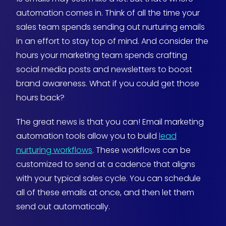
automation comes in. Think of all the time your
sales team spends sending out nurturing emails
in an effort to stay top of mind. And consider the
hours your marketing team spends crafting
social media posts and newsletters to boost
brand awareness. What if you could get those
hours back?
The great news is that you can! Email marketing
automation tools allow you to build
lead
nurturing workflows
. These workflows can be
customized to send at a cadence that aligns
with your typical sales cycle. You can schedule
all of these emails at once, and then let them
send out automatically.