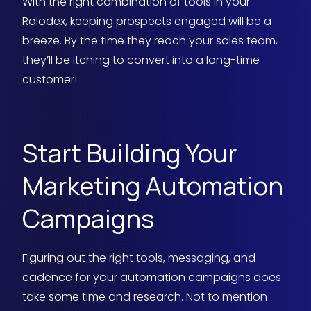
With the right combination of tools in your
Rolodex, keeping prospects engaged will be a
breeze. By the time they reach your sales team,
they’ll be itching to convert into a long-time
customer!
Start Building Your
Marketing Automation
Campaigns
Figuring out the right tools, messaging, and
cadence for your automation campaigns does
take some time and research. Not to mention