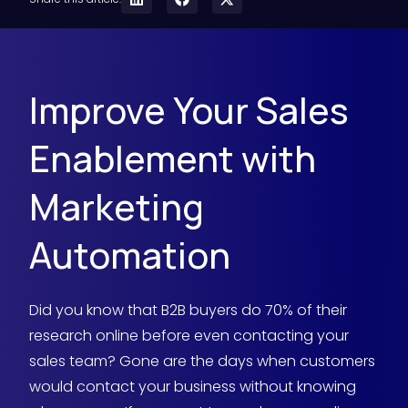
Improve Your Sales
Enablement with
Marketing
Automation
Did you know that B2B buyers do 70% of their
research online before even contacting your
sales team? Gone are the days when customers
would contact your business without knowing