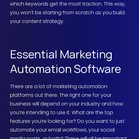
which keywords get the most traction. This way,
you won’t be starting from scratch as you build
your content strategy.
Essential Marketing
Automation Software
There are a lot of marketing automation
platforms out there. The right one for your
business will depend on your industry and how
you’re intending to use it. What are the top
features you’re looking for? Do you want to just
automate your email workflows, your social
media posts, or both? These will all be important