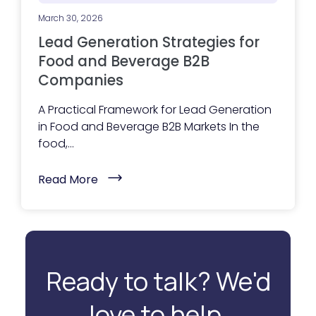
B
e
March 30, 2026
f
o
Lead Generation Strategies for
r
e
Food and Beverage B2B
T
Companies
h
e
y
A Practical Framework for Lead Generation
R
e
in Food and Beverage B2B Markets In the
a
food,...
c
h
O
(
Read More
u
L
t
e
)
a
d
G
e
n
e
Ready to talk? We'd
r
a
t
love to help.
i