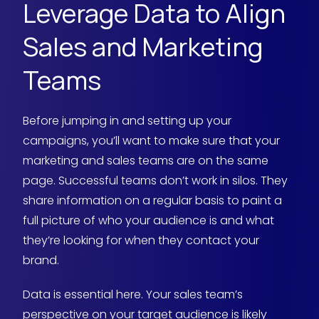
Leverage Data to Align
Sales and Marketing
Teams
Before jumping in and setting up your
campaigns, you’ll want to make sure that your
marketing and sales teams are on the same
page. Successful teams don’t work in silos. They
share information on a regular basis to paint a
full picture of who your audience is and what
they’re looking for when they contact your
brand.
Data is essential here. Your sales team’s
perspective on your target audience is likely