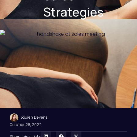
Strategies
Lauren Devens
October 28, 2022
Share this article: