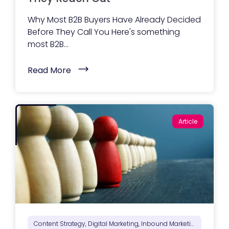
e
b
Why Most B2B Buyers Have Already Decided
s
i
Before They Call You Here's something
t
most B2B...
e
A
c
(
t
Read More
W
u
h
a
a
l
t
l
B
y
u
I
Article
y
n
e
c
r
l
s
u
N
d
e
e
e
s
d
)
t
o
S
e
e
Content Strategy, Digital Marketing, Inbound Marketing, Marketing Positioning & Differentiation, Marketing Strategy