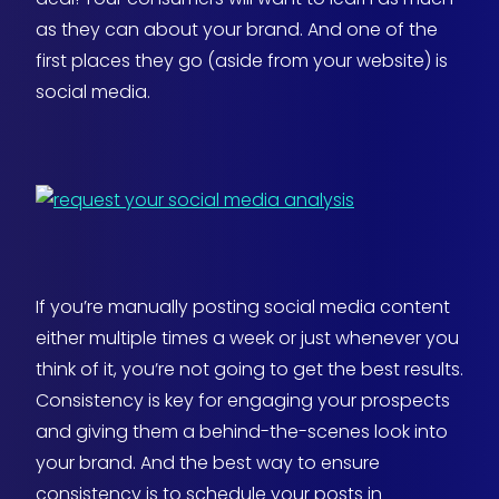
as they can about your brand. And one of the
first places they go (aside from your website) is
social media.
If you’re manually posting social media content
either multiple times a week or just whenever you
think of it, you’re not going to get the best results.
Consistency is key for engaging your prospects
and giving them a behind-the-scenes look into
your brand. And the best way to ensure
consistency is to schedule your posts in