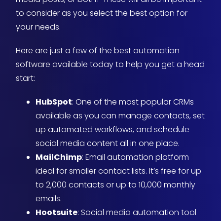
to consider as you select the best option for
your needs.
Here are just a few of the best automation
software available today to help you get a head
start:
HubSpot
: One of the most popular CRMs
available as you can manage contacts, set
up automated workflows, and schedule
social media content all in one place.
MailChimp
: Email automation platform
ideal for smaller contact lists. It’s free for up
to 2,000 contacts or up to 10,000 monthly
emails.
Hootsuite
: Social media automation tool