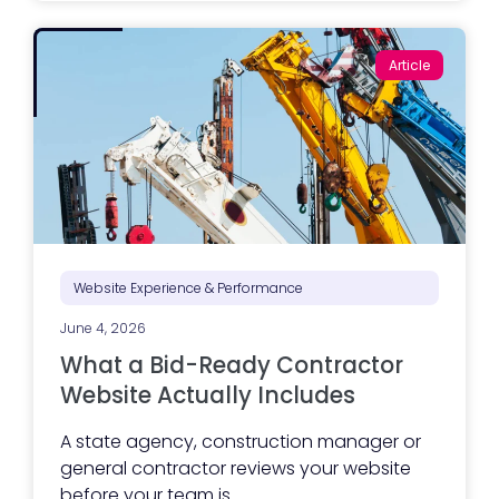
k
e
t
Article
i
n
g
e
x
e
c
u
t
i
o
n
i
Website Experience & Performance
s
s
June 4, 2026
t
r
What a Bid-Ready Contractor
u
g
Website Actually Includes
g
l
A state agency, construction manager or
i
n
general contractor reviews your website
g
before your team is...
?