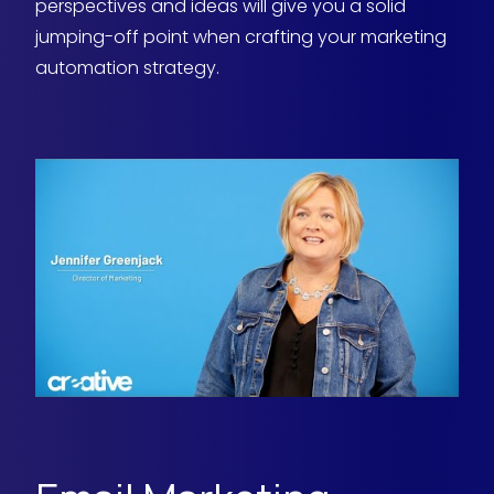
perspectives and ideas will give you a solid
jumping-off point when crafting your marketing
automation strategy.