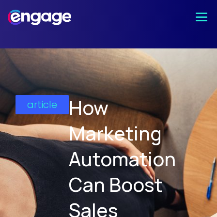
How
article
Marketing
Automation
Can Boost
Sales