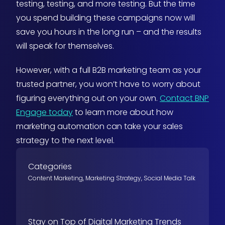
testing, testing, and more testing. But the time
you spend building these campaigns now will
save you hours in the long run – and the results
will speak for themselves.
However, with a full B2B marketing team as your
trusted partner, you won’t have to worry about
figuring everything out on your own.
Contact BNP
Engage today
to learn more about how
marketing automation can take your sales
strategy to the next level.
Categories
Content Marketing
,
Marketing Strategy
,
Social Media Talk
Stay on Top of Digital Marketing Trends