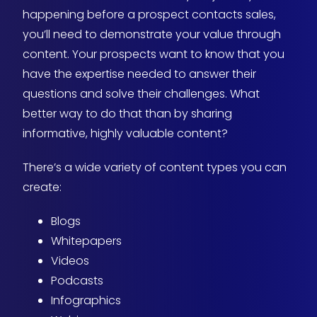
happening before a prospect contacts sales,
you’ll need to demonstrate your value through
content. Your prospects want to know that you
have the expertise needed to answer their
questions and solve their challenges. What
better way to do that than by sharing
informative, highly valuable content?
There’s a wide variety of content types you can
create:
Blogs
Whitepapers
Videos
Podcasts
Infographics