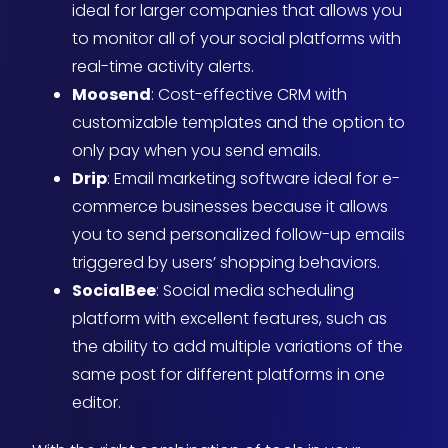
ideal for larger companies that allows you
to monitor all of your social platforms with
real-time activity alerts.
Moosend
: Cost-effective CRM with
customizable templates and the option to
only pay when you send emails.
Drip
: Email marketing software ideal for e-
commerce businesses because it allows
you to send personalized follow-up emails
triggered by users’ shopping behaviors.
SocialBee
: Social media scheduling
platform with excellent features, such as
the ability to add multiple variations of the
same post for different platforms in one
editor.