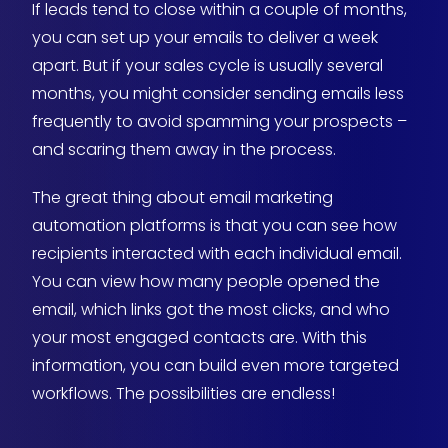
If leads tend to close within a couple of months,
you can set up your emails to deliver a week
apart. But if your sales cycle is usually several
months, you might consider sending emails less
frequently to avoid spamming your prospects –
and scaring them away in the process.
The great thing about email marketing
automation platforms is that you can see how
recipients interacted with each individual email.
You can view how many people opened the
email, which links got the most clicks, and who
your most engaged contacts are. With this
information, you can build even more targeted
workflows. The possibilities are endless!