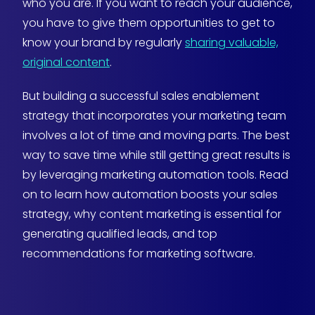
who you are. If you want to reach your audience,
you have to give them opportunities to get to
know your brand by regularly
sharing valuable,
original content
.
But building a successful sales enablement
strategy that incorporates your marketing team
involves a lot of time and moving parts. The best
way to save time while still getting great results is
by leveraging marketing automation tools. Read
on to learn how automation boosts your sales
strategy, why content marketing is essential for
generating qualified leads, and top
recommendations for marketing software.