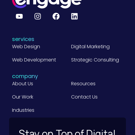
g
e
B
2
B
C
o
m
services
p
a
Web Design
Digital Marketing
n
i
Web Development
e
Strategic Consulting
s
)
company
About Us
Resources
Our Work
Contact Us
Industries
Stay on Top of Digital