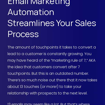
Email Marketing
Automation
Streamlines Your Sales
Process
The amount of touchpoints it takes to convert a
lead to a customer is constantly growing. You
may have heard of the “marketing rule of 7,” AKA
the idea that customers convert after 7
touchpoints. But this is an outdated number.
There’s so much noise out there that it now takes
about 13 touches (or more!) to take your
relationship with prospects to the next level.
13 emails may seem like a lot. But that’s where