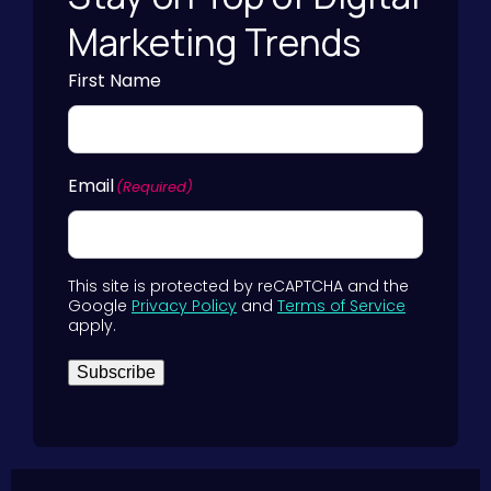
Marketing Trends
First Name
Email
(Required)
This site is protected by reCAPTCHA and the
Google
Privacy Policy
and
Terms of Service
apply.
Subscribe