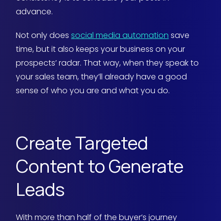
advance.
Not only does
social media automation
save
time, but it also keeps your business on your
prospects’ radar. That way, when they speak to
your sales team, they’ll already have a good
sense of who you are and what you do.
Create Targeted
Content to Generate
Leads
With more than half of the buyer’s journey