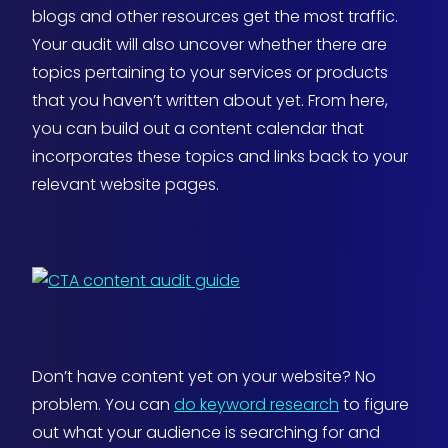
blogs and other resources get the most traffic.
Your audit will also uncover whether there are
topics pertaining to your services or products
that you haven’t written about yet. From here,
you can build out a content calendar that
incorporates these topics and links back to your
relevant website pages.
Don’t have content yet on your website? No
problem. You can
do keyword research
to figure
out what your audience is searching for and