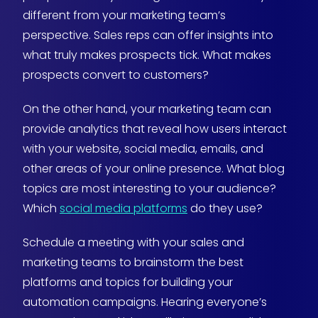
different from your marketing team’s
perspective. Sales reps can offer insights into
what truly makes prospects tick. What makes
prospects convert to customers?
On the other hand, your marketing team can
provide analytics that reveal how users interact
with your website, social media, emails, and
other areas of your online presence. What blog
topics are most interesting to your audience?
Which
social media platforms
do they use?
Schedule a meeting with your sales and
marketing teams to brainstorm the best
platforms and topics for building your
automation campaigns. Hearing everyone’s