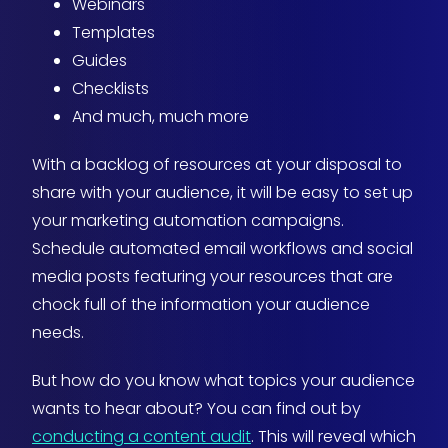
Webinars
Templates
Guides
Checklists
And much, much more
With a backlog of resources at your disposal to
share with your audience, it will be easy to set up
your marketing automation campaigns.
Schedule automated email workflows and social
media posts featuring your resources that are
chock full of the information your audience
needs.
But how do you know what topics your audience
wants to hear about? You can find out by
conducting a content audit
. This will reveal which