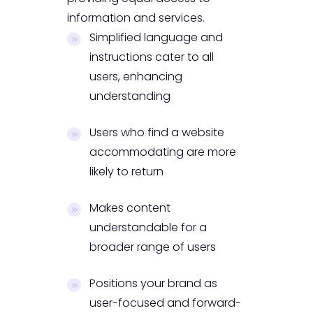
information and services.
Simplified language and
instructions cater to all
users, enhancing
understanding
Users who find a website
accommodating are more
likely to return
Makes content
understandable for a
broader range of users
Positions your brand as
user-focused and forward-