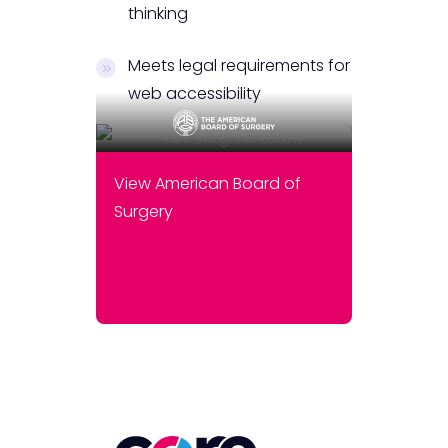
thinking
Meets legal requirements for
web accessibility
View American Board of
Surgery