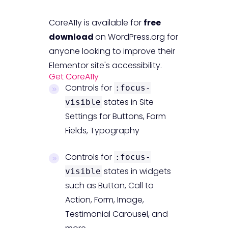
CoreA11y is available for
free
download
on WordPress.org for
anyone looking to improve their
Elementor site's accessibility.
Get CoreA11y
Controls for
:focus-
states in Site
visible
Settings for Buttons, Form
Fields, Typography
Controls for
:focus-
states in widgets
visible
such as Button, Call to
Action, Form, Image,
Testimonial Carousel, and