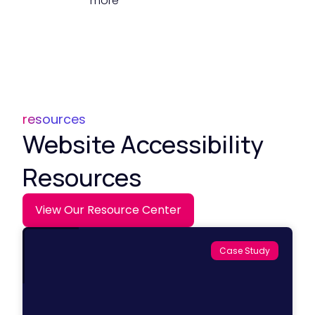
more
resources
Website Accessibility
Resources
View Our Resource Center
Case Study