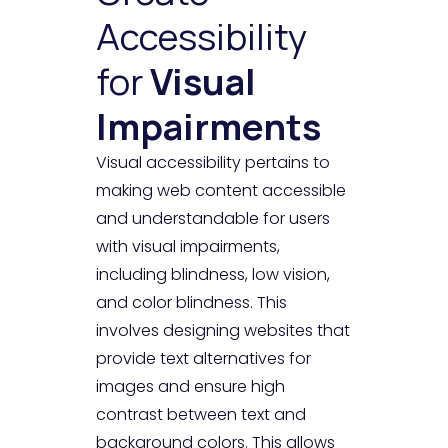
Accessibility
for
Visual
Impairments
Visual accessibility pertains to
making web content accessible
and understandable for users
with visual impairments,
including blindness, low vision,
and color blindness. This
involves designing websites that
provide text alternatives for
images and ensure high
contrast between text and
background colors. This allows