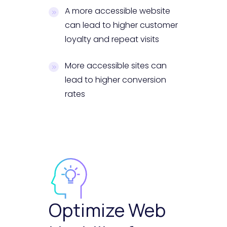
A more accessible website
can lead to higher customer
loyalty and repeat visits
More accessible sites can
lead to higher conversion
rates
Optimize Web