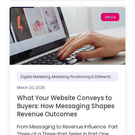
t
a
B
Article
i
d
-
R
e
a
d
y
C
o
n
t
r
Digital Marketing, Marketing Positioning & Differentiation, Web Design, Website Performance
a
c
March 20, 2026
t
o
What Your Website Conveys to
r
W
Buyers: How Messaging Shapes
e
Revenue Outcomes
b
s
i
From Messaging to Revenue Influence Part
t
Three of a Three-Part Series In Part One,
e