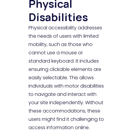
Physical
Disabilities
Physical accessibility addresses
the needs of users with limited
mobility, such as those who
cannot use a mouse or
standard keyboard. It includes
ensuring clickable elements are
easily selectable. This allows
individuals with motor disabilities
to navigate and interact with
your site independently. Without
these accommodations, these
users might find it challenging to
access information online.