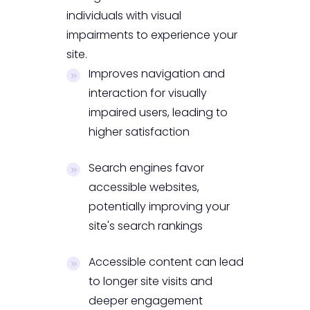
individuals with visual
impairments to experience your
site.
Improves navigation and
interaction for visually
impaired users, leading to
higher satisfaction
Search engines favor
accessible websites,
potentially improving your
site's search rankings
Accessible content can lead
to longer site visits and
deeper engagement