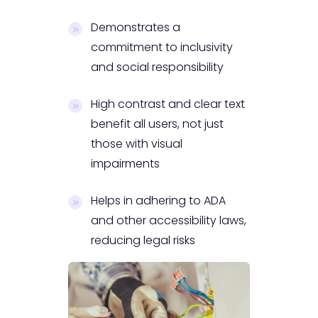
Demonstrates a
commitment to inclusivity
and social responsibility
High contrast and clear text
benefit all users, not just
those with visual
impairments
Helps in adhering to ADA
and other accessibility laws,
reducing legal risks