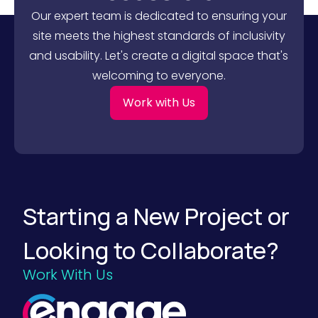
l
e
Our expert team is dedicated to ensuring your
i
n
n
u
site meets the highest standards of inclusivity
g
e
and usability. Let's create a digital space that's
B
O
2
u
welcoming to everyone.
B
t
B
c
u
o
Work with Us
y
m
e
e
r
s
s
)
W
i
t
h
o
Starting a New Project or
u
t
S
Looking to Collaborate?
a
y
i
Work With Us
n
g
a
W