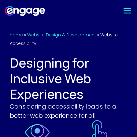
Skip
to
content
Home
»
Website Design & Development
»
Website
Accessibility
Designing for
Inclusive Web
Experiences
Considering accessibility leads to a
better web experience for all