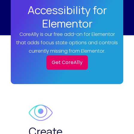
Accessibility for
Elementor
CoreA11y is our free add-on for Elementor
that adds focus state options and controls
currently missing from Elementor.
Get CoreA11y
Create