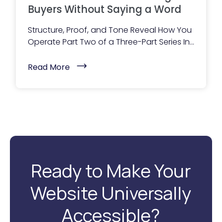
B
Buyers Without Saying a Word
u
y
Structure, Proof, and Tone Reveal How You
e
r
Operate Part Two of a Three-Part Series In...
s
:
(
H
Read More
W
o
h
w
a
M
t
e
Y
s
o
s
u
a
r
g
W
i
e
n
b
g
s
S
Ready to Make Your
i
h
t
a
e
p
Website Universally
I
e
s
s
T
R
Accessible?
e
e
l
v