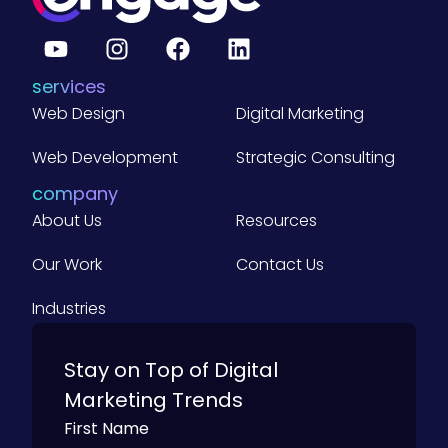
o
r
d
)
services
Web Design
Digital Marketing
Web Development
Strategic Consulting
company
About Us
Resources
Our Work
Contact Us
Industries
Stay on Top of Digital
Marketing Trends
First Name