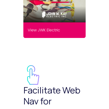
View JWK Electric
Facilitate Web
Nav for