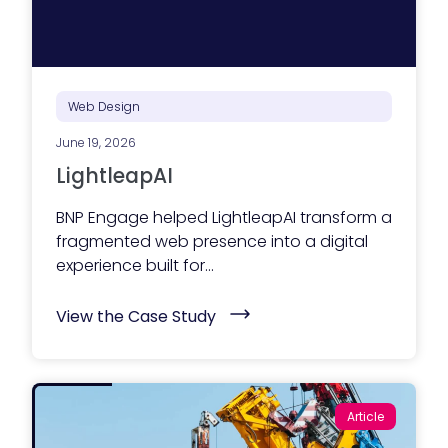
Web Design
June 19, 2026
LightleapAI
BNP Engage helped LightleapAI transform a
fragmented web presence into a digital
experience built for...
(
View the Case Study
L
i
g
h
t
l
Article
e
a