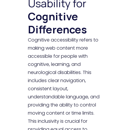
Usability for
Cognitive
Differences
Cognitive accessibility refers to
making web content more
accessible for people with
cognitive, learning, and
neurological disabilities. This
includes clear navigation,
consistent layout,
understandable language, and
providing the ability to control
moving content or time limits.
This inclusivity is crucial for
providing equal access to