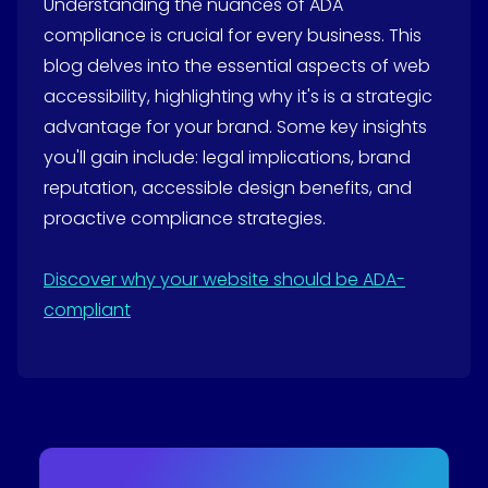
Understanding the nuances of ADA
compliance is crucial for every business. This
blog delves into the essential aspects of web
accessibility, highlighting why it's is a strategic
advantage for your brand. Some key insights
you'll gain include: legal implications, brand
reputation, accessible design benefits, and
proactive compliance strategies.
Discover why your website should be ADA-
compliant