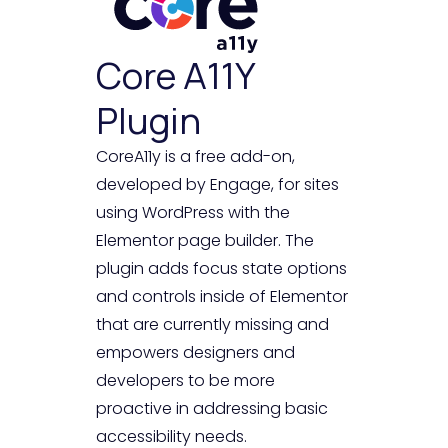
Core A11Y
Plugin
CoreA11y is a free add-on,
developed by Engage, for sites
using WordPress with the
Elementor page builder. The
plugin adds focus state options
and controls inside of Elementor
that are currently missing and
empowers designers and
developers to be more
proactive in addressing basic
accessibility needs.