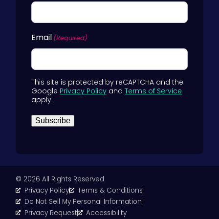
Email
(Required)
This site is protected by reCAPTCHA and the
Google
Privacy Policy
and
Terms of Service
apply.
Subscribe
© 2026 All Rights Reserved
Privacy Policy
Terms & Conditions
Do Not Sell My Personal Information
Privacy Request
Accessibility