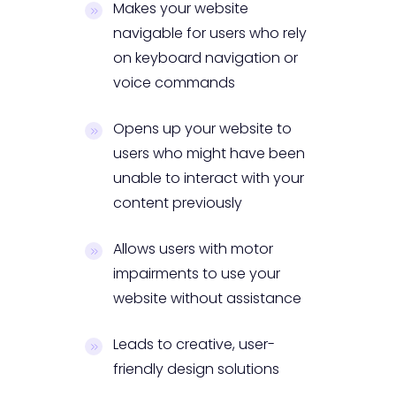
Makes your website
navigable for users who rely
on keyboard navigation or
voice commands
Opens up your website to
users who might have been
unable to interact with your
content previously
Allows users with motor
impairments to use your
website without assistance
Leads to creative, user-
friendly design solutions