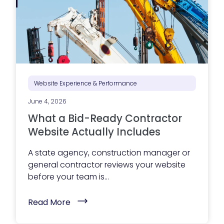
p
A
I
)
Website Experience & Performance
June 4, 2026
What a Bid-Ready Contractor
Website Actually Includes
A state agency, construction manager or
general contractor reviews your website
before your team is...
(
Read More
W
h
a