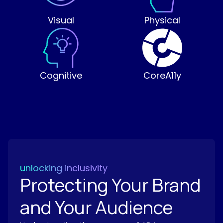
Visual
Physical
Cognitive
CoreA11y
unlocking inclusivity
Protecting Your Brand
and Your Audience