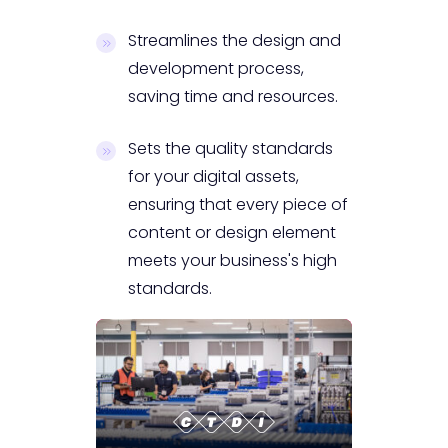
Streamlines the design and
development process,
saving time and resources.
Sets the quality standards
for your digital assets,
ensuring that every piece of
content or design element
meets your business's high
standards.