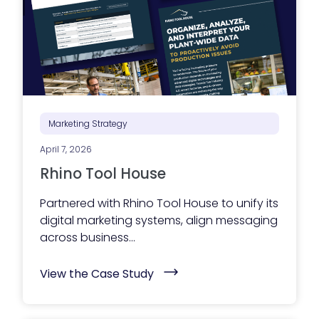
g
e
x
e
c
u
t
i
o
n
i
Marketing Strategy
s
s
April 7, 2026
t
r
Rhino Tool House
u
g
g
Partnered with Rhino Tool House to unify its
l
digital marketing systems, align messaging
i
n
across business...
g
?
(
Y
View the Case Study
R
o
h
u
i
r
n
m