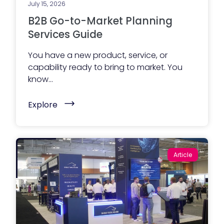
July 15, 2026
B2B Go-to-Market Planning
Services Guide
You have a new product, service, or
capability ready to bring to market. You
know...
(
Explore
B
2
B
G
o
-
Article
t
o
-
M
a
r
k
e
t