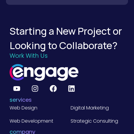
M
a
n
u
f
a
Starting a New Project or
c
t
u
Looking to Collaborate?
r
i
n
Work With Us
g
W
e
b
s
i
t
e
s
services
)
Web Design
Digital Marketing
Web Development
Strategic Consulting
company