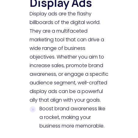
Display Ads
Display ads are the flashy
billboards of the digital world.
They are a multifaceted
marketing tool that can drive a
wide range of business
objectives. Whether you aim to
increase sales, promote brand
awareness, or engage a specific
audience segment, well-crafted
display ads can be a powerful
ally that align with your goals.
Boost brand awareness like
a rocket, making your
business more memorable.