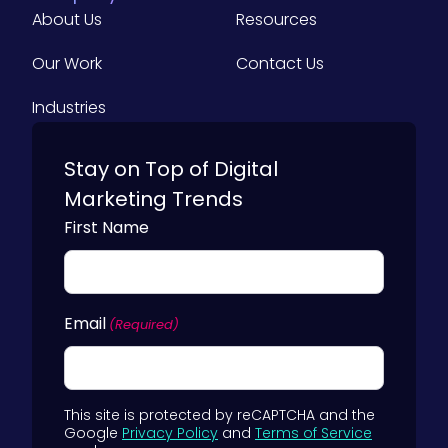
About Us
Resources
Our Work
Contact Us
Industries
Stay on Top of Digital
Marketing Trends
First Name
Email
(Required)
This site is protected by reCAPTCHA and the
Google
Privacy Policy
and
Terms of Service