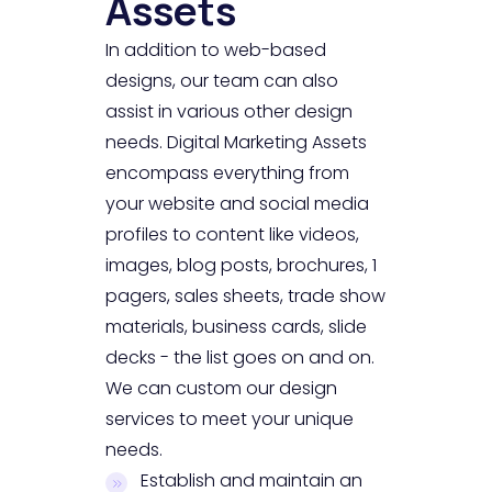
Assets
In addition to web-based
designs, our team can also
assist in various other design
needs. Digital Marketing Assets
encompass everything from
your website and social media
profiles to content like videos,
images, blog posts, brochures, 1
pagers, sales sheets, trade show
materials, business cards, slide
decks - the list goes on and on.
We can custom our design
services to meet your unique
needs.
Establish and maintain an