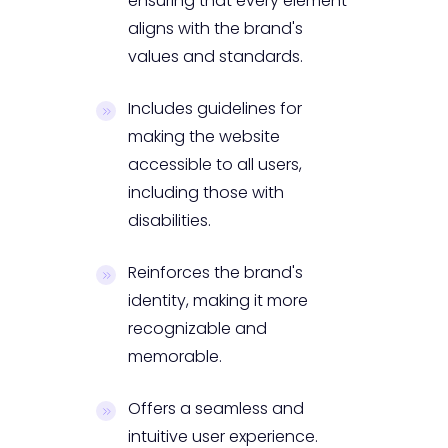
ensuring that every element
aligns with the brand's
values and standards.
Includes guidelines for
making the website
accessible to all users,
including those with
disabilities.
Reinforces the brand's
identity, making it more
recognizable and
memorable.
Offers a seamless and
intuitive user experience.