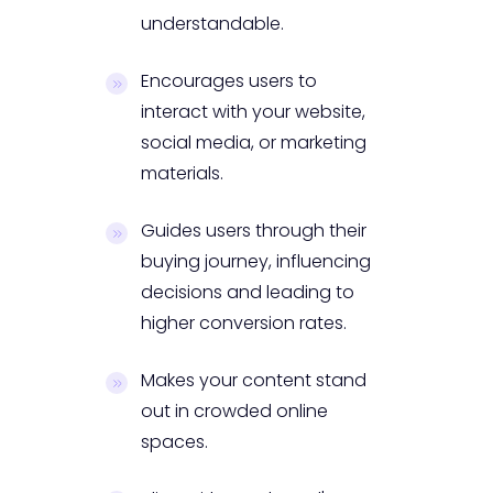
understandable.
Encourages users to
interact with your website,
social media, or marketing
materials.
Guides users through their
buying journey, influencing
decisions and leading to
higher conversion rates.
Makes your content stand
out in crowded online
spaces.