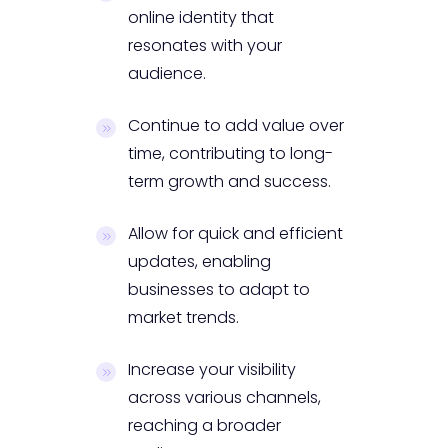
online identity that
resonates with your
audience.
Continue to add value over
time, contributing to long-
term growth and success.
Allow for quick and efficient
updates, enabling
businesses to adapt to
market trends.
Increase your visibility
across various channels,
reaching a broader