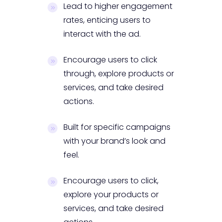
Lead to higher engagement
rates, enticing users to
interact with the ad.
Encourage users to click
through, explore products or
services, and take desired
actions.
Built for specific campaigns
with your brand’s look and
feel.
Encourage users to click,
explore your products or
services, and take desired