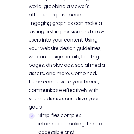
world, grabbing a viewer's
attention is paramount.
Engaging graphics can make a
lasting first impression and draw
users into your content. Using
your website design guidelines,
we can design emails, landing
pages, display ads, social media
assets, and more. Combined,
these can elevate your brand,
communicate effectively with
your audience, and drive your
goals.
Simplifies complex
information, making it more
accessible and