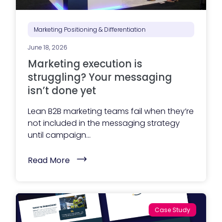
P
l
a
n
Marketing Positioning & Differentiation
n
i
June 18, 2026
n
g
Marketing execution is
S
e
struggling? Your messaging
r
isn’t done yet
v
i
c
Lean B2B marketing teams fail when they’re
e
not included in the messaging strategy
s
G
until campaign...
u
i
d
(
Read More
e
M
)
a
r
k
e
t
Case Study
i
n