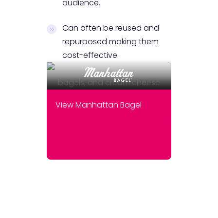
audience.
Can often be reused and
repurposed making them
cost-effective.
View Manhattan Bagel