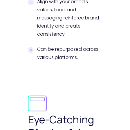
Align with your brand's
values, tone, and
messaging reinforce brand
identity and create
consistency.
Can be repurposed across
various platforms.
Eye-Catching