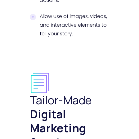
actions.
Allow use of images, videos,
and interactive elements to
tell your story.
Tailor-Made
Digital
Marketing