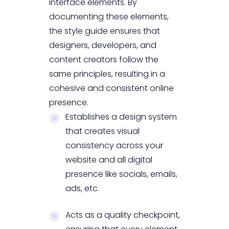
interface elements. By
documenting these elements,
the style guide ensures that
designers, developers, and
content creators follow the
same principles, resulting in a
cohesive and consistent online
presence.
Establishes a design system
that creates visual
consistency across your
website and all digital
presence like socials, emails,
ads, etc.
Acts as a quality checkpoint,