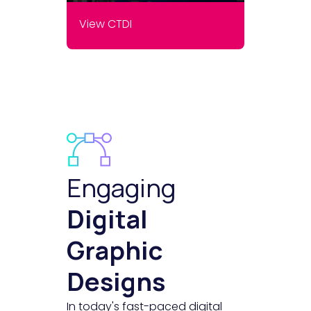
View CTDI
Engaging
Digital
Graphic
Designs
In today's fast-paced digital