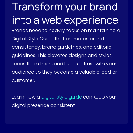
Transform your brand
into a web experience
Brands need to heavily focus on maintaining a
Digital Style Guide that promotes brand
consistency, brand guidelines, and editorial
guidelines. This elevates designs and styles,
keeps them fresh, and builds a trust with your
audience so they become a valuable lead or
customer.
Learn how a
digital style guide
can keep your
digital presence consistent.