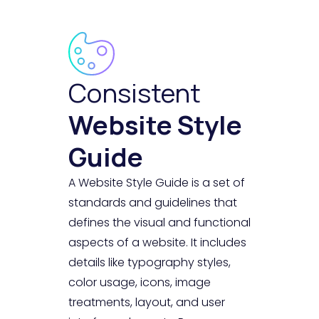
Consistent
Website Style
Guide
A Website Style Guide is a set of
standards and guidelines that
defines the visual and functional
aspects of a website. It includes
details like typography styles,
color usage, icons, image
treatments, layout, and user