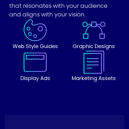
that resonates with your audience
and aligns with your vision.
Web Style Guides
Graphic Designs
Display Ads
Marketing Assets