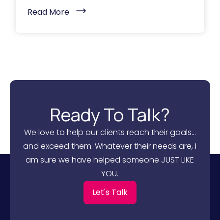
(
Read More
B
u
i
l
d
i
n
g
H
i
g
h
Ready To Talk?
-
P
e
We love to help our clients reach their goals...
r
f
and exceed them. Whatever their needs are, I
o
r
am sure we have helped someone JUST LIKE
m
i
YOU.
n
g
Let's Talk
B
2
B