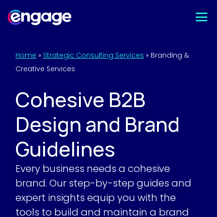
Skip
to
content
Home
»
Strategic Consulting Services
»
Branding &
Creative Services
Cohesive B2B
Design and Brand
Guidelines
Every business needs a cohesive
brand. Our step-by-step guides and
expert insights equip you with the
tools to build and maintain a brand