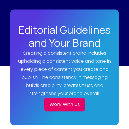
Editorial Guidelines
and Your Brand
Creating a consistent brand includes
upholding a consistent voice and tone in
every piece of content you create and
publish. The consistency in messaging
builds credibility, creates trust, and
strengthens your brand overall.
Work With Us