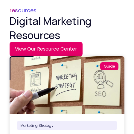
resources
Digital Marketing
Resources
View Our Resource Center
Guide
Marketing Strategy