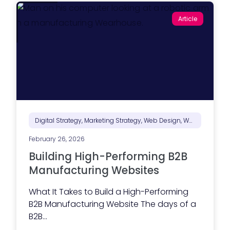
o
e
T
s
Article
o
s
o
a
l
g
H
i
o
n
u
g
s
i
e
s
)
n
’
t
d
o
Digital Strategy, Marketing Strategy, Web Design, Website Performance
n
e
February 26, 2026
y
e
Building High-Performing B2B
t
Manufacturing Websites
)
What It Takes to Build a High-Performing
B2B Manufacturing Website The days of a
B2B...