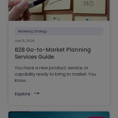
n
a
g
e
y
o
u
r
Marketing Strategy
w
e
July 15, 2026
b
s
B2B Go-to-Market Planning
i
t
Services Guide
e
?
You have a new product, service, or
Y
o
capability ready to bring to market. You
u
know...
r
a
g
(
Explore
e
B
n
2
c
B
y
G
,
o
o
-