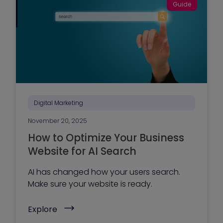
r
Guide
t
y
o
o
-
u
M
r
a
m
r
a
k
r
e
k
t
e
P
t
l
i
a
n
n
Digital Marketing
g
n
t
i
e
November 20, 2025
n
a
g
How to Optimize Your Business
m
S
?
e
Website for AI Search
)
r
v
AI has changed how your users search.
i
c
Make sure your website is ready.
e
s
(
G
Explore
H
u
o
i