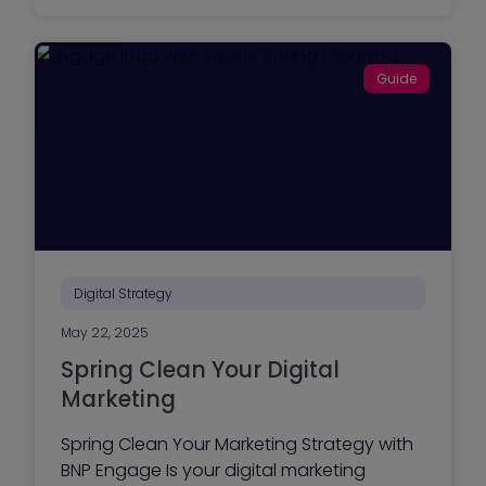
w
d
t
e
o
)
O
Guide
p
t
i
m
i
z
e
Y
o
u
r
B
u
Digital Strategy
s
i
May 22, 2025
n
e
Spring Clean Your Digital
s
s
Marketing
W
e
Spring Clean Your Marketing Strategy with
b
s
BNP Engage Is your digital marketing
i