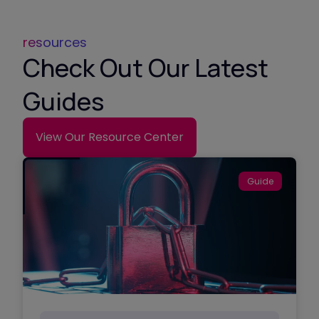
resources
Check Out Our Latest
Guides
View Our Resource Center
Guide