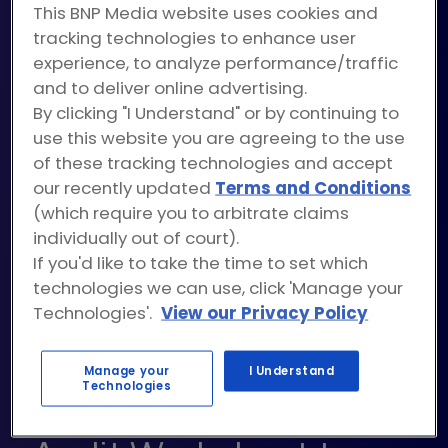
This BNP Media website uses cookies and
tracking technologies to enhance user
experience, to analyze performance/traffic
The key to a successful content strategy is
and to deliver online advertising.
maintaining consistency and quality across your
By clicking "I Understand" or by continuing to
shareable resources. What you need is a
use this website you are agreeing to the use
streamlined way to keep a pulse on all your
of these tracking technologies and accept
our recently updated
Terms and Conditions
assets – and more importantly. which assets
(which require you to arbitrate claims
yield the highest engagement rates.
individually out of court).
If you'd like to take the time to set which
To do this, start by downloading our content
technologies we can use, click 'Manage your
audit worksheet to review your existing
Technologies'.
View our Privacy Policy
resources. Then, you can use the data to
transform your marketing strategy.
Manage your
I Understand
Technologies
Use the FREE Content