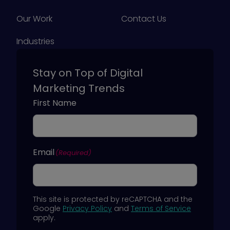
Our Work
Contact Us
Industries
Stay on Top of Digital
Marketing Trends
First Name
Email
(Required)
This site is protected by reCAPTCHA and the
Google
Privacy Policy
and
Terms of Service
apply.