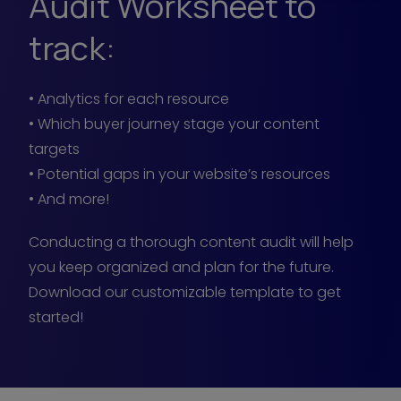
Audit Worksheet to
track:
• Analytics for each resource
• Which buyer journey stage your content
targets
• Potential gaps in your website’s resources
• And more!
Conducting a thorough content audit will help
you keep organized and plan for the future.
Download our customizable template to get
started!