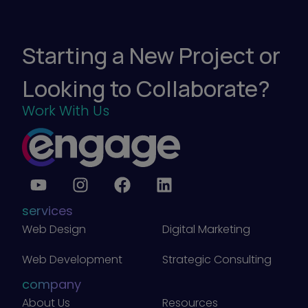
r
k
e
t
i
Starting a New Project or
n
g
)
Looking to Collaborate?
Work With Us
services
Web Design
Digital Marketing
Web Development
Strategic Consulting
company
About Us
Resources