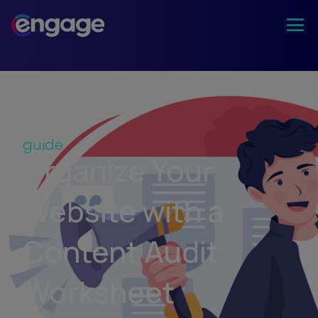
guide
Organize Your
Website with a
Content Audit
Worksheet