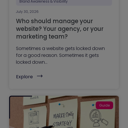
Brand Awareness & Visibility
July 30, 2026
Who should manage your
website? Your agency, or your
marketing team?
Sometimes a website gets locked down
for a good reason. Sometimes it gets
locked down...
(
Explore
W
h
o
s
h
o
Guide
u
l
d
m
a