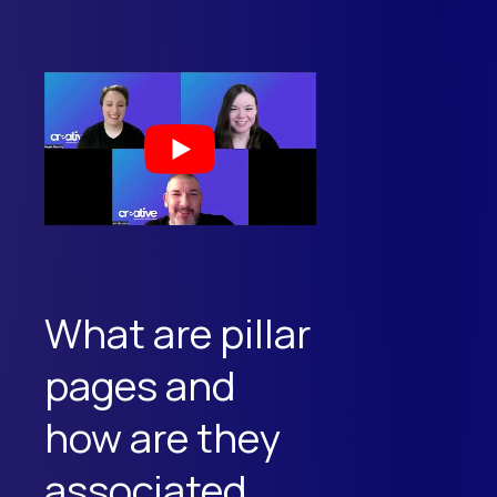
What are pillar
pages and
how are they
associated