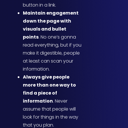
button in a link.
Maintain engagement
down the page with
visuals and bullet
points
. No one’s gonna
read everything, but if you
make it digestible, people
at least can scan your
information.
Always give people
more than one way to
find a piece of
information
. Never
assume that people will
look for things in the way
that you plan.