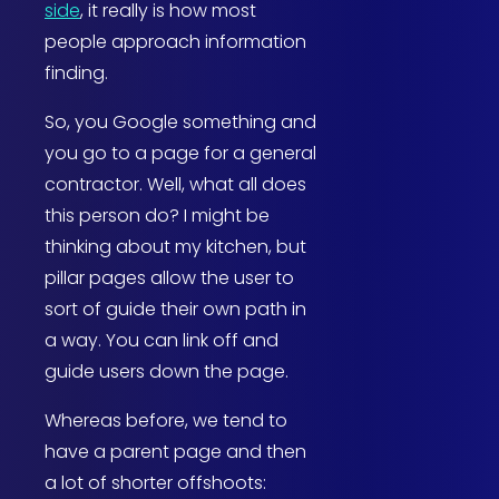
side
, it really is how most
people approach information
finding.
So, you Google something and
you go to a page for a general
contractor. Well, what all does
this person do? I might be
thinking about my kitchen, but
pillar pages allow the user to
sort of guide their own path in
a way. You can link off and
guide users down the page.
Whereas before, we tend to
have a parent page and then
a lot of shorter offshoots: