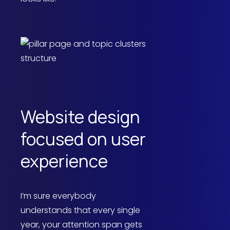
Website design
focused on user
experience
I’m sure everybody
understands that every single
year, your attention span gets