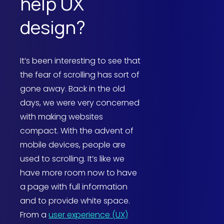
help UX
design?
It’s been interesting to see that
the fear of scrolling has sort of
gone away. Back in the old
days, we were very concerned
with making websites
compact. With the advent of
mobile devices, people are
used to scrolling. It’s like we
have more room now to have
a page with full information
and to provide white space.
From a
user experience (UX)