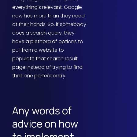
everything’s relevant. Google
now has more than they need
at their hands. So, if somebody
does a search query, they
have a plethora of options to
pull from a website to
populate that search result
page instead of trying to find
that one perfect entry.
Any words of
advice on how
to implement