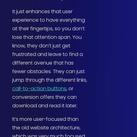
It just enhances that user
experience to have everything
at their fingertips, so you don’t
lose that attention span. You
know, they don’t just get
frustrated and leave to find a
different avenue that has
fewer obstacles. They can just
jump through the different links,
call-to-action buttons
, or
conversion offers they can
download and read it later.
It’s more user-focused than
the old website architecture,
which was very much focused