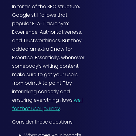
In terms of the SEO structure,
Google still follows that
popular E-A-T acronym:
Experience, Authoritativeness,
and Trustworthiness. But they
added an extra E now for
Expertise. Essentially, whenever
somebody’s writing content,
make sure to get your users
from point A to point F by
interlinking correctly and
ensuring everything flows
well
for that user journey
.
Consider these questions:
What does your brand’s