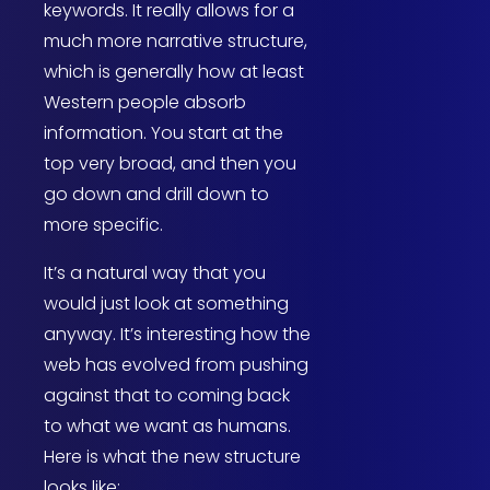
keywords. It really allows for a
much more narrative structure,
which is generally how at least
Western people absorb
information. You start at the
top very broad, and then you
go down and drill down to
more specific.
It’s a natural way that you
would just look at something
anyway. It’s interesting how the
web has evolved from pushing
against that to coming back
to what we want as humans.
Here is what the new structure
looks like: