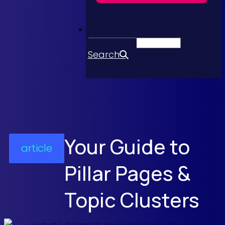
Search
Your Guide to
article
Pillar Pages &
Topic Clusters