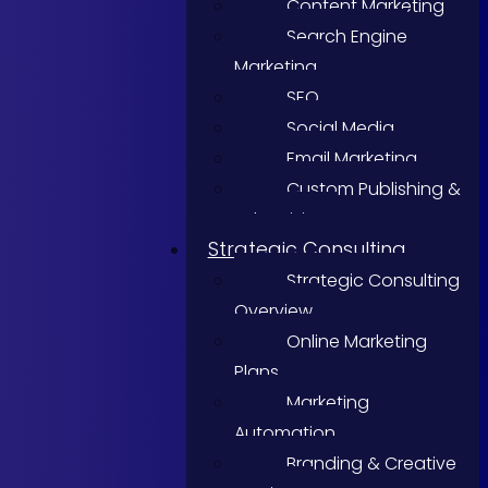
Content Marketing
Search Engine
Marketing
SEO
Social Media
Email Marketing
Custom Publishing &
Advertising
Strategic Consulting
Strategic Consulting
Overview
Online Marketing
Plans
Marketing
Automation
Branding & Creative