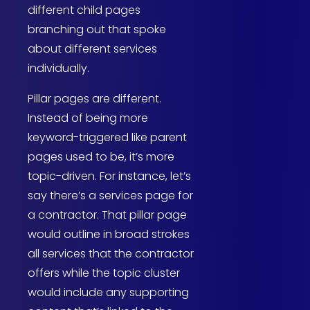
different child pages
branching out that spoke
about different services
individually.
Pillar pages are different.
Instead of being more
keyword-triggered like parent
pages used to be, it’s more
topic-driven. For instance, let’s
say there’s a services page for
a contractor. That pillar page
would outline in broad strokes
all services that the contractor
offers while the topic cluster
would include any supporting