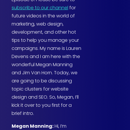
subscribe to our channel
for
future videos in the world of
marketing, web design,
development, and other hot
tips to help you manage your
campaigns. My name is Lauren
Devens and I am here with the
wonderful Megan Manning
and Jim Van Horn. Today, we
are going to be discussing
topic clusters for website
design and SEO. So, Megan, I’ll
kick it over to you first for a
brief intro.
Megan Manning:
Hi, I’m