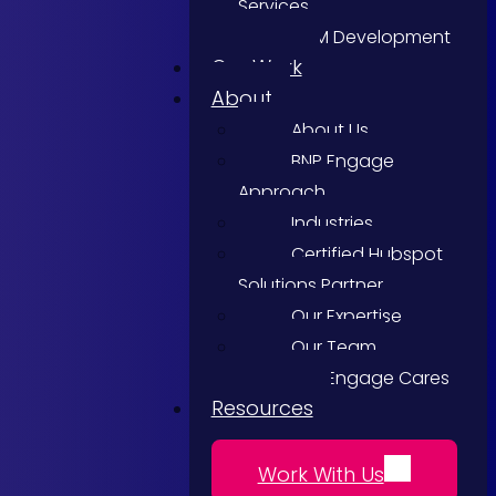
Services
CRM Development
Our Work
About
About Us
BNP Engage
Approach
Industries
Certified Hubspot
Solutions Partner
Our Expertise
Our Team
BNP Engage Cares
Resources
Work With Us