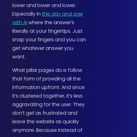
lower and lower and lower.
Especially in
this day and age
with AI
where the answer’s
literally at your fingertips. Just
snap your fingers and you can
get whatever answer you
want.
What pillar pages do is follow
that form of providing all the
information upfront. And since
it’s clustered together, it’s less
aggravating for the user. They
don’t get as frustrated and
leave the website as quickly
anymore. Because instead of