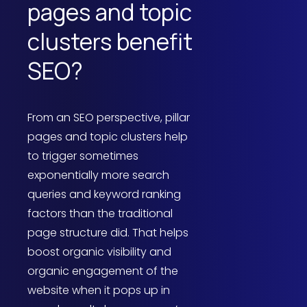
pages and topic
clusters benefit
SEO?
From an SEO perspective, pillar
pages and topic clusters help
to trigger sometimes
exponentially more search
queries and keyword ranking
factors than the traditional
page structure did. That helps
boost organic visibility and
organic engagement of the
website when it pops up in