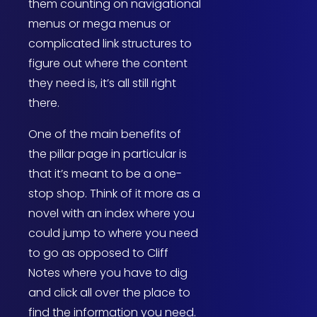
them counting on navigational
menus or mega menus or
complicated link structures to
figure out where the content
they need is, it’s all still right
there.
One of the main benefits of
the pillar page in particular is
that it’s meant to be a one-
stop shop. Think of it more as a
novel with an index where you
could jump to where you need
to go as opposed to Cliff
Notes where you have to dig
and click all over the place to
find the information you need.