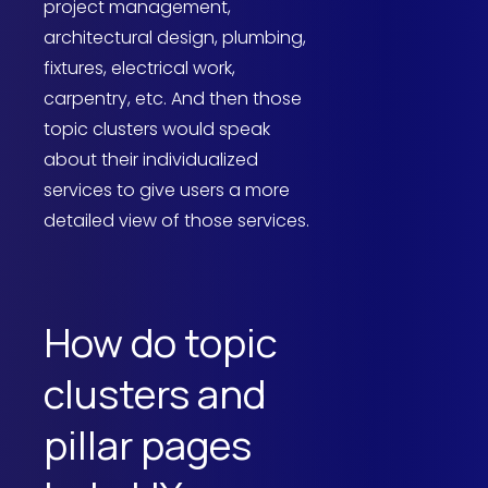
project management,
architectural design, plumbing,
fixtures, electrical work,
carpentry, etc. And then those
topic clusters would speak
about their individualized
services to give users a more
detailed view of those services.
How do topic
clusters and
pillar pages