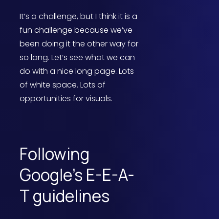
It’s a challenge, but I think it is a
fun challenge because we’ve
been doing it the other way for
so long. Let’s see what we can
do with a nice long page. Lots
of white space. Lots of
opportunities for visuals.
Following
Google’s E-E-A-
T guidelines