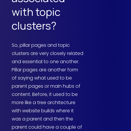
with topic
clusters?
So, pillar pages and topic
clusters are very closely related
and essential to one another.
Pillar pages are another form
of saying what used to be
parent pages or main hubs of
content. Before, it used to be
more like a tree architecture
with website builds where it
was a parent and then the
parent could have a couple of