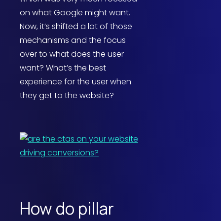
on what Google might want.
Now, it’s shifted a lot of those
mechanisms and the focus
over to what does the user
want? What’s the best
experience for the user when
they get to the website?
How do pillar