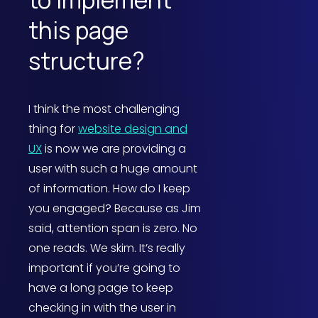
this page
structure?
I think the most challenging
thing for
website design and
UX
is now we are providing a
user with such a huge amount
of information. How do I keep
you engaged? Because as Jim
said, attention span is zero. No
one reads. We skim. It’s really
important if you’re going to
have a long page to keep
checking in with the user in