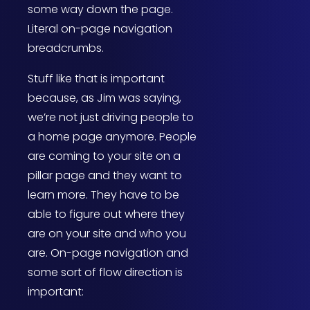
some way down the page.
Literal on-page navigation
breadcrumbs.
Stuff like that is important
because, as Jim was saying,
we’re not just driving people to
a home page anymore. People
are coming to your site on a
pillar page and they want to
learn more. They have to be
able to figure out where they
are on your site and who you
are. On-page navigation and
some sort of flow direction is
important: