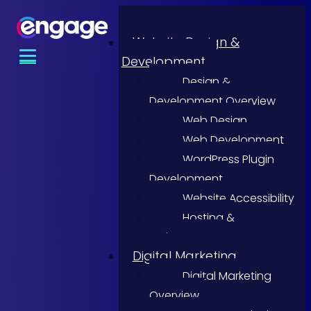
Website Design &
Development
Design &
Development Overview
Web Design
Web Development
WordPress Plugin
Development
Website Accessibility
Hosting &
Maintenance
Digital Marketing
Digital Marketing
Overview