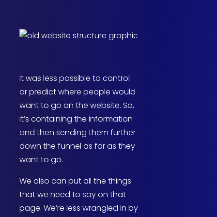
It was less possible to control
or predict where people would
want to go on the website. So,
it’s containing the information
and then sending them further
down the funnel as far as they
want to go.
We also can put all the things
that we need to say on that
page. We’re less wrangled in by