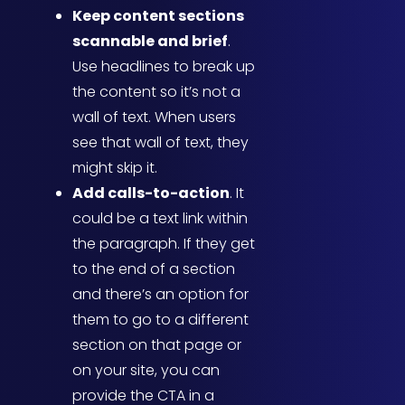
Keep content sections
scannable and brief
.
Use headlines to break up
the content so it’s not a
wall of text. When users
see that wall of text, they
might skip it.
Add calls-to-action
. It
could be a text link within
the paragraph. If they get
to the end of a section
and there’s an option for
them to go to a different
section on that page or
on your site, you can
provide the CTA in a