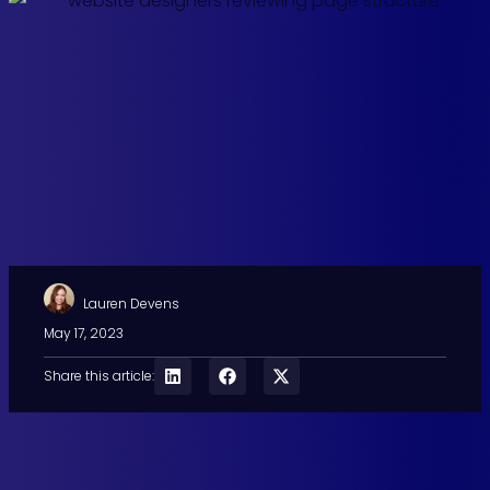
Lauren Devens
May 17, 2023
Share this article: