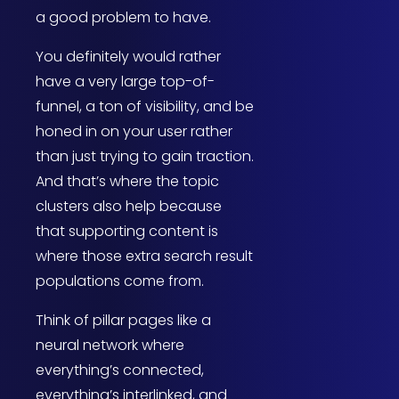
a good problem to have.
You definitely would rather
have a very large top-of-
funnel, a ton of visibility, and be
honed in on your user rather
than just trying to gain traction.
And that’s where the topic
clusters also help because
that supporting content is
where those extra search result
populations come from.
Think of pillar pages like a
neural network where
everything’s connected,
everything’s interlinked, and