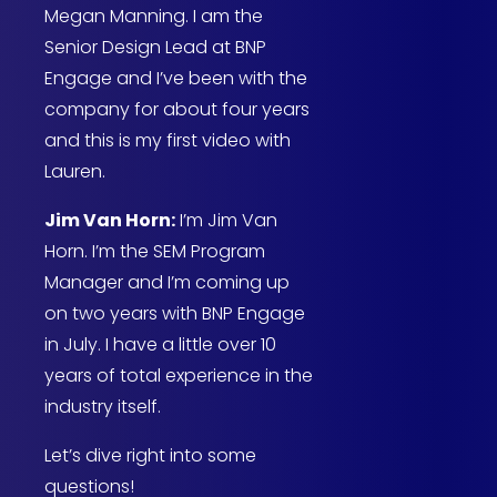
Megan Manning. I am the
Senior Design Lead at BNP
Engage and I’ve been with the
company for about four years
and this is my first video with
Lauren.
Jim Van Horn:
I’m Jim Van
Horn. I’m the SEM Program
Manager and I’m coming up
on two years with BNP Engage
in July. I have a little over 10
years of total experience in the
industry itself.
Let’s dive right into some
questions!