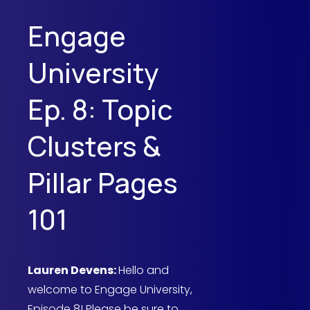
Engage
University
Ep. 8: Topic
Clusters &
Pillar Pages
101
Lauren Devens:
Hello and
welcome to Engage University,
Episode 8! Please be sure to