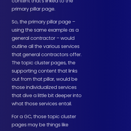
content that’s linked to the
primary pillar page.
So, the primary pillar page –
using the same example as a
general contractor – would
outline all the various services
that general contractors offer.
The topic cluster pages, the
supporting content that links
out from that pillar, would be
those individualized services
that dive a little bit deeper into
what those services entail.
For a GC, those topic cluster
pages may be things like