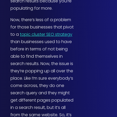
search results because you’re
populating for more.
Now, there’s less of a problem
for those businesses that pivot
to a
topic cluster SEO strategy
than businesses used to have
before in terms of not being
able to find themselves in
search results. Now, the issue is
they’re popping up all over the
place. Like I’m sure everybody’s
come across, they do one
search query and they might
get different pages populated
in a search result, but it’s all
from the same website. So, it’s