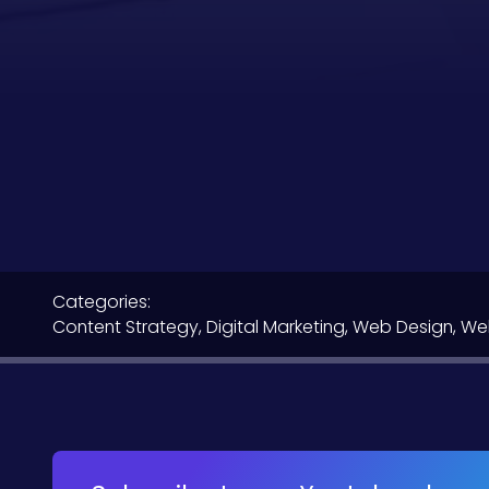
Categories:
Content Strategy
,
Digital Marketing
,
Web Design
,
We