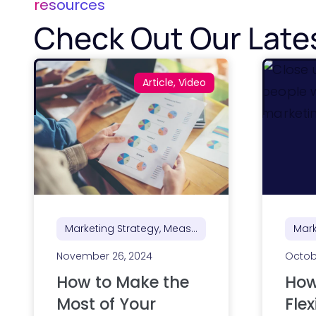
resources
Check Out Our Late
Article, Video
Marketing Strategy, Measurement, Reporting & ROI
November 26, 2024
Octob
How to Make the
How
Most of Your
Flex