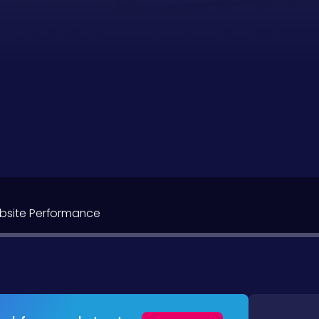
bsite Performance