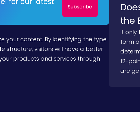
l for our latest
Does
Subscribe
the 
It only
e your content. By identifying the type
form an
e structure, visitors will have a better
determ
your products and services through
12-poin
are get