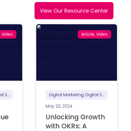
View Our Resource Center
, Video
Article, Video
Digital Marketing, Digital Strategy, Marketing Strategy
Digital Marketing, Digital Strategy, Marketing Strategy
May 20, 2024
lue
Unlocking Growth
with OKRs: A