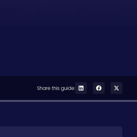
Share this guide: