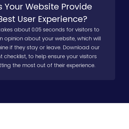
 Your Website Provide
Best User Experience?
 takes about 0.05 seconds for visitors to
 opinion about your website, which will
ine if they stay or leave. Download our
t checklist, to help ensure your visitors
ting the most out of their experience.