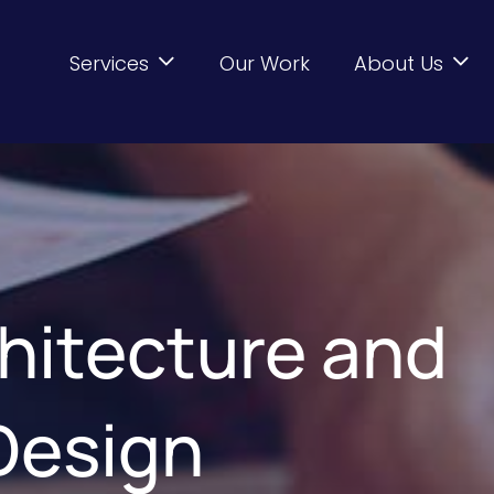
Services
Our Work
About Us
hitecture and
 Design