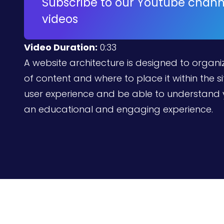
Subscribe to our Youtube channe
videos
Video Duration:
0:33
A website architecture is designed to organiz
of content and where to place it within the sit
user experience and be able to understand 
an educational and engaging experience.