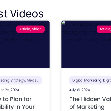
st Videos
Article, Video
Article
Marketing Strategy, Measurement, Reporting & ROI
er 25, 2024
July 16, 2024
 to Plan for
The Hidden Va
ibility in Your
of Marketing