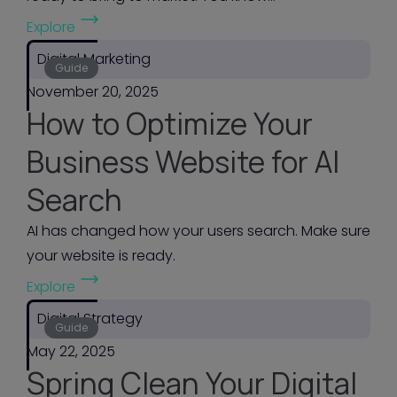
(
d
Explore
B
m
Digital Marketing
2
Guide
a
November 20, 2025
B
n
How to Optimize Your
G
a
o
g
Business Website for AI
-
e
Search
t
y
o
o
AI has changed how your users search. Make sure
-
u
your website is ready.
M
r
(
Explore
a
w
H
r
Digital Strategy
e
o
Guide
k
b
May 22, 2025
w
e
s
Spring Clean Your Digital
t
t
i