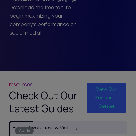
Download the free tool to
begin maximizing your
company’s performance on
social media!
resources
View Our
Check Out Our
Resource
Latest Guides
Center
Brand Awareness & Visibility
Guide