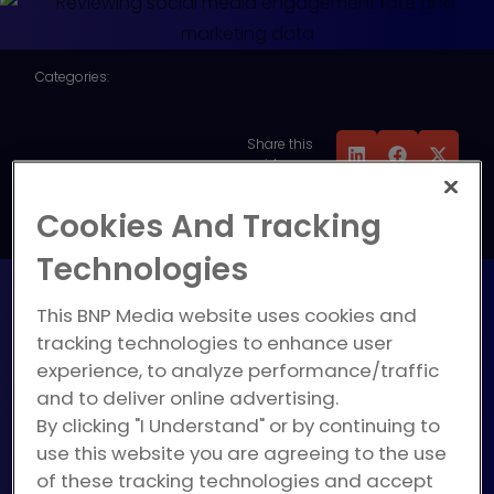
Categories:
Digital Marketing
,
Marketing Strategy
,
Share this
Measurement, Reporting
guide:
& ROI
,
Social Media
Cookies And Tracking
Marketing
Technologies
This BNP Media website uses cookies and
tracking technologies to enhance user
So, you’ve been posting on
experience, to analyze performance/traffic
social media. Sometimes
and to deliver online advertising.
you’ll get interactions, and
By clicking "I Understand" or by continuing to
sometimes your social posts
use this website you are agreeing to the use
get lost in the sea of never-
of these tracking technologies and accept