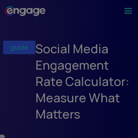
Social Media
guide
Engagement
Rate Calculator:
Measure What
Matters