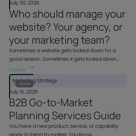
July 30, 2026
Who should manage your
website? Your agency, or
your marketing team?
Sometimes a website gets locked down for a
good reason. Sometimes it gets locked down...
(
Explore
W
Marketing Strategy
h
Guide
July 15, 2026
o
B2B Go-to-Market
s
h
Planning Services Guide
o
You have a new product, service, or capability
u
ready to bring to market. You know...
l