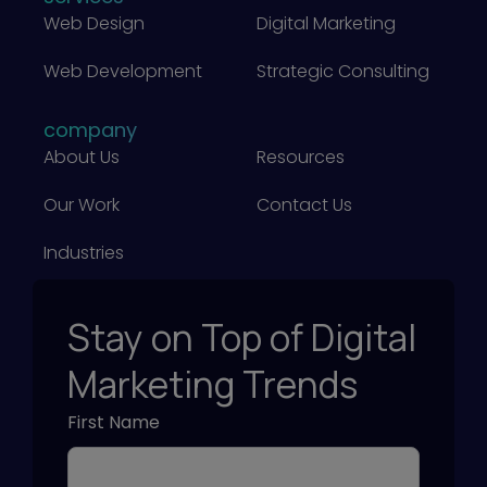
e
I
Web Design
Digital Marketing
m
t
S
?
i
e
Web Development
Strategic Consulting
)
n
a
g
company
r
About Us
Resources
)
c
h
Our Work
Contact Us
)
Industries
Stay on Top of Digital
Marketing Trends
First Name