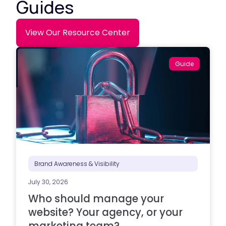
Guides
View Our Resource Center
Guide
Brand Awareness & Visibility
July 30, 2026
Who should manage your
website? Your agency, or your