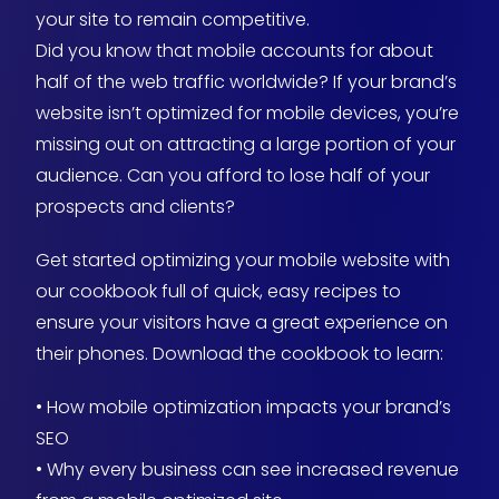
your site to remain competitive.
Did you know that mobile accounts for about
half of the web traffic worldwide? If your brand’s
website isn’t optimized for mobile devices, you’re
missing out on attracting a large portion of your
audience. Can you afford to lose half of your
prospects and clients?
Get started optimizing your mobile website with
our cookbook full of quick, easy recipes to
ensure your visitors have a great experience on
their phones. Download the cookbook to learn:
• How mobile optimization impacts your brand’s
SEO
• Why every business can see increased revenue