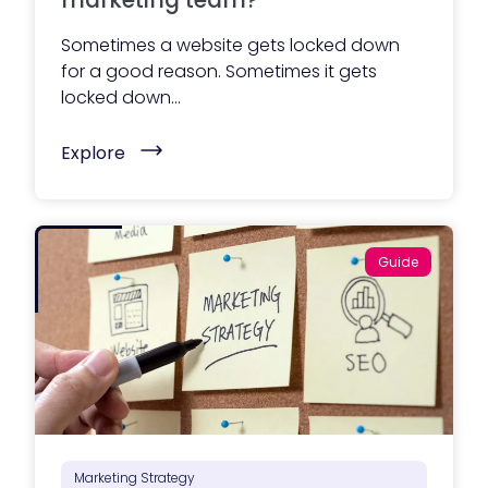
marketing team?
Sometimes a website gets locked down
for a good reason. Sometimes it gets
locked down...
(
Explore
W
h
o
s
h
o
Guide
u
l
d
m
a
n
a
g
e
y
o
u
r
Marketing Strategy