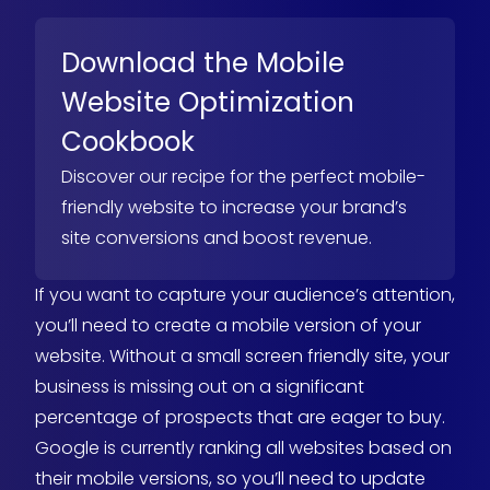
Download the Mobile
Website Optimization
Cookbook
Discover our recipe for the perfect mobile-
friendly website to increase your brand’s
site conversions and boost revenue.
If you want to capture your audience’s attention,
you’ll need to create a mobile version of your
website. Without a small screen friendly site, your
business is missing out on a significant
percentage of prospects that are eager to buy.
Google is currently ranking all websites based on
their mobile versions, so you’ll need to update