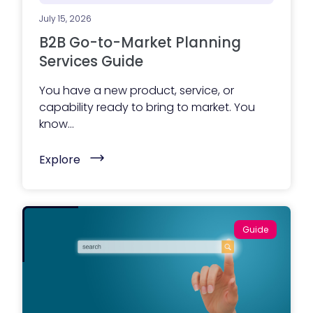
w
e
July 15, 2026
b
s
B2B Go-to-Market Planning
i
t
Services Guide
e
?
You have a new product, service, or
Y
o
capability ready to bring to market. You
u
know...
r
a
g
(
Explore
e
B
n
2
c
B
y
G
,
o
o
-
r
Guide
t
y
o
o
-
u
M
r
a
m
r
a
k
r
e