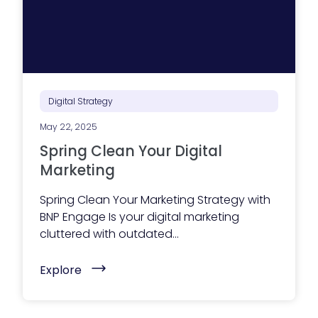
i
z
e
Y
o
u
r
B
u
Digital Strategy
s
i
May 22, 2025
n
e
Spring Clean Your Digital
s
s
Marketing
W
e
Spring Clean Your Marketing Strategy with
b
s
BNP Engage Is your digital marketing
i
cluttered with outdated...
t
e
f
(
Explore
o
S
r
p
A
r
I
i
S