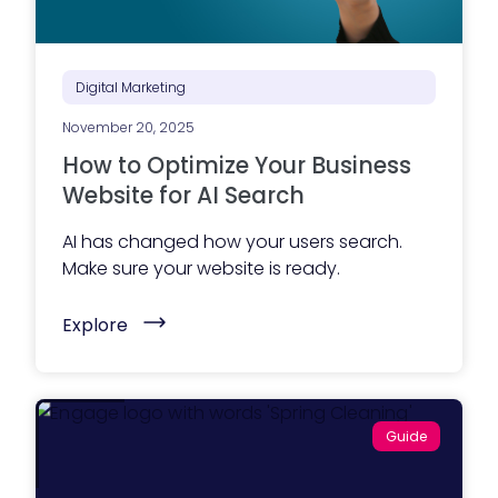
k
t
e
P
t
l
i
a
n
n
Digital Marketing
g
n
t
i
e
November 20, 2025
n
a
g
How to Optimize Your Business
m
S
?
e
Website for AI Search
)
r
v
AI has changed how your users search.
i
c
Make sure your website is ready.
e
s
(
G
Explore
H
u
o
i
w
d
t
e
o
)
O
Guide
p
t
i
m