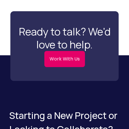
n
e
g
a
C
r
l
c
e
h
a
)
Ready to talk? We'd
n
Y
o
love to help.
u
r
D
i
Work With Us
g
i
t
a
l
M
a
r
k
e
t
i
Starting a New Project or
n
g
)