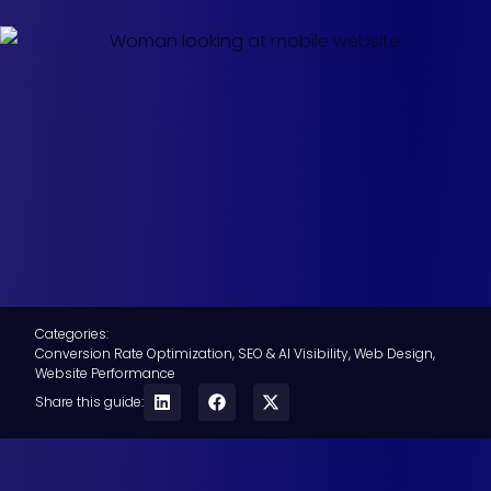
Categories:
Conversion Rate Optimization
,
SEO & AI Visibility
,
Web Design
,
Website Performance
Share this guide: