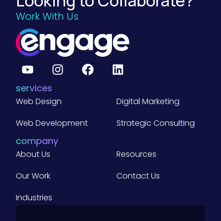
Looking to Collaborate?
Work With Us
services
Web Design
Digital Marketing
Web Development
Strategic Consulting
company
About Us
Resources
Our Work
Contact Us
Industries