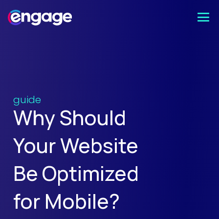
guide
Why Should
Your Website
Be Optimized
for Mobile?