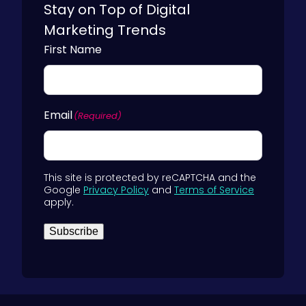
Stay on Top of Digital
Marketing Trends
First Name
Email
(Required)
This site is protected by reCAPTCHA and the
Google
Privacy Policy
and
Terms of Service
apply.
Subscribe