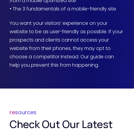
from a mobile optimized site
• The 3 fundamentals of a mobile-friendly site
You want your visitors’ experience on your
website to be as user-friendly as possible. If your
prospects and clients cannot access your
website from their phones, they may opt to
choose a competitor instead. Our guide can
help you prevent this from happening.
resources
Check Out Our Latest