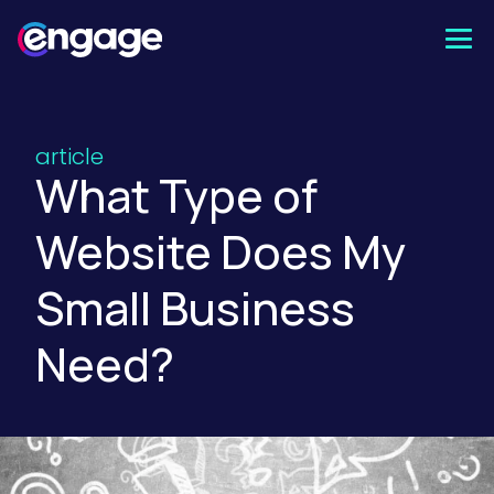
Skip
to
content
article
What Type of
Website Does My
Small Business
Need?