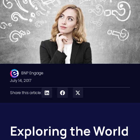
BNP Engage
July 14, 2017
Share this article:
Exploring the World