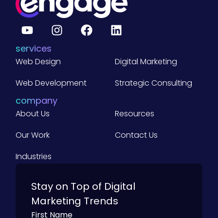
e
r
a
g
e
B
services
2
B
Web Design
Digital Marketing
C
o
m
Web Development
Strategic Consulting
p
a
company
n
About Us
i
Resources
e
s
Our Work
Contact Us
)
Industries
Stay on Top of Digital
Marketing Trends
First Name