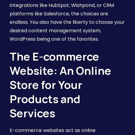
integrations like HubSpot, Wishpond, or CRM
platforms like Salesforce, the choices are
endless. You also have the liberty to choose your
desired content management system,
WordPress being one of the favorites.
The E-commerce
Website: An Online
Store for Your
Products and
Services
E-commerce websites act as online