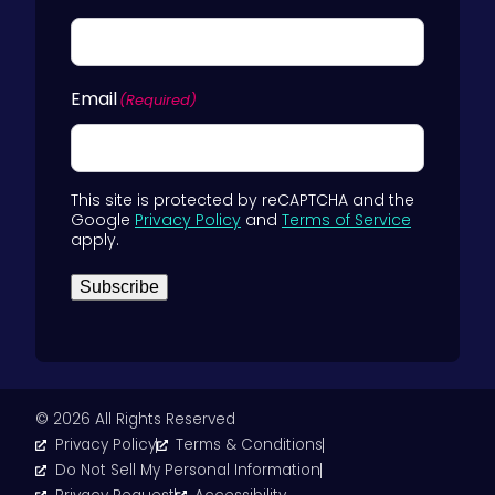
Email
(Required)
This site is protected by reCAPTCHA and the
Google
Privacy Policy
and
Terms of Service
apply.
Subscribe
© 2026 All Rights Reserved
Privacy Policy
Terms & Conditions
Do Not Sell My Personal Information