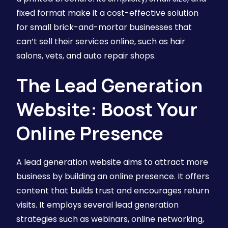
fixed format make it a cost-effective solution
for small brick-and-mortar businesses that
can’t sell their services online, such as hair
salons, vets, and auto repair shops.
The Lead Generation
Website: Boost Your
Online Presence
A lead generation website aims to attract more
business by building an online presence. It offers
content that builds trust and encourages return
visits. It employs several lead generation
strategies such as webinars, online networking,