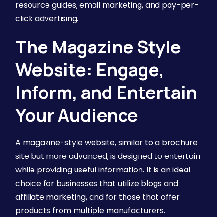
resource guides, email marketing, and pay-per-
click advertising.
The Magazine Style
Website: Engage,
Inform, and Entertain
Your Audience
A magazine-style website, similar to a brochure
site but more advanced, is designed to entertain
while providing useful information. It is an ideal
choice for businesses that utilize blogs and
affiliate marketing, and for those that offer
products from multiple manufacturers.