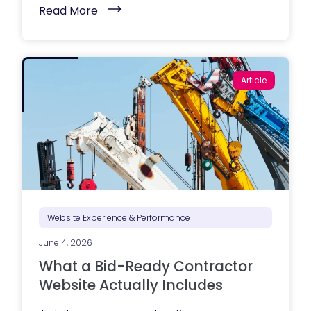
(
Read More
M
a
r
k
e
t
Article
i
n
g
e
x
e
c
u
t
i
o
n
i
Website Experience & Performance
s
s
June 4, 2026
t
r
What a Bid-Ready Contractor
u
g
Website Actually Includes
g
l