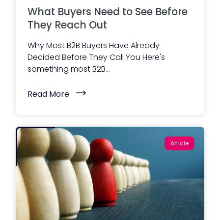
t
o
What Buyers Need to See Before
)
r
W
They Reach Out
e
b
Why Most B2B Buyers Have Already
s
i
Decided Before They Call You Here's
t
something most B2B...
e
A
c
(
Read More
t
W
u
h
a
a
l
t
l
B
y
u
I
Article
y
n
e
c
r
l
s
u
N
d
e
e
e
s
d
)
t
o