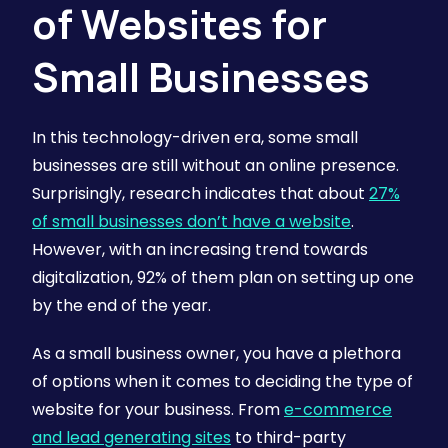
of Websites for
Small Businesses
In this technology-driven era, some small
businesses are still without an online presence.
Surprisingly, research indicates that about
27%
of small businesses don’t have a website
.
However, with an increasing trend towards
digitalization, 92% of them plan on setting up one
by the end of the year.
As a small business owner, you have a plethora
of options when it comes to deciding the type of
website for your business. From
e-commerce
and lead generating sites
to third-party