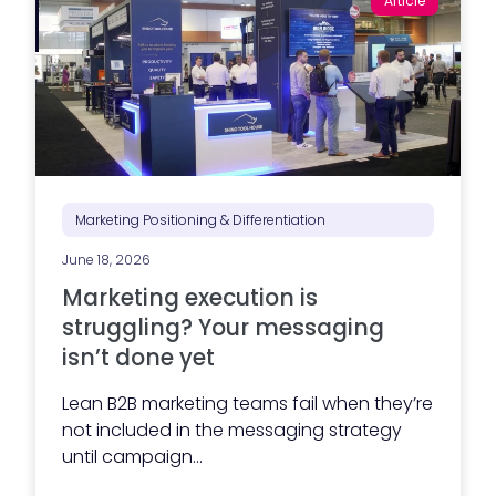
Article
Marketing Positioning & Differentiation
June 18, 2026
Marketing execution is
struggling? Your messaging
isn’t done yet
Lean B2B marketing teams fail when they’re
not included in the messaging strategy
until campaign...