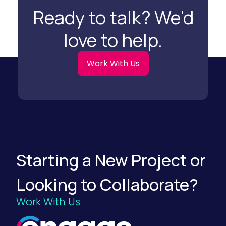
a
Ready to talk? We'd
t
i
o
love to help.
n
S
t
r
Work With Us
a
t
e
g
i
e
s
f
o
r
F
Starting a New Project or
o
o
d
Looking to Collaborate?
a
n
d
Work With Us
B
e
v