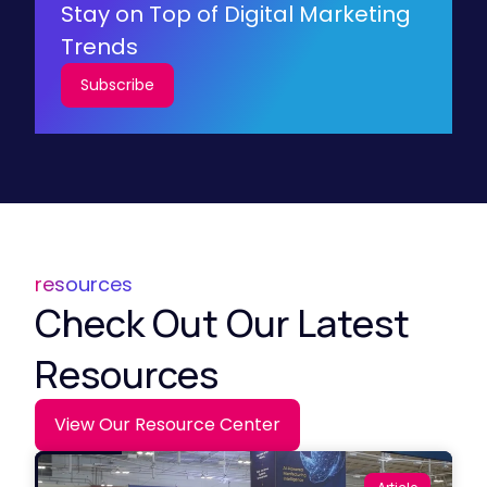
Stay on Top of Digital Marketing
Trends
Subscribe
resources
Check Out Our Latest
Resources
View Our Resource Center