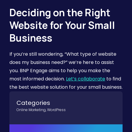
Deciding on the Right
Website for Your Small
Business
If you’re still wondering, “What type of website
does my business need?” we’re here to assist
you. BNP Engage aims to help you make the
most informed decision.
Let’s collaborate
to find
the best website solution for your small business.
Categories
Online Marketing
,
WordPress