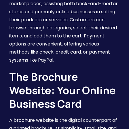
marketplaces, assisting both brick-and-mortar
stores and primarily online businesses in selling
their products or services. Customers can
browse through categories, select their desired
items, and add them to the cart. Payment
options are convenient, offering various
methods like check, credit card, or payment
systems like PayPal.
The Brochure
Website: Your Online
Business Card
A brochure website is the digital counterpart of
a printed brochure. Its simplicity, small size, and