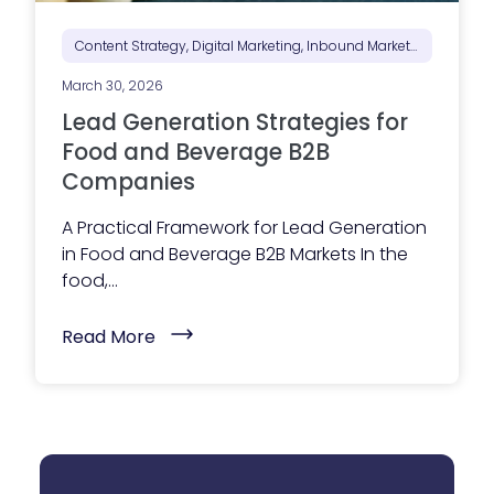
S
e
e
Content Strategy, Digital Marketing, Inbound Marketing, Marketing Positioning & Differentiation, Marketing Strategy
B
e
March 30, 2026
f
o
Lead Generation Strategies for
r
e
Food and Beverage B2B
T
Companies
h
e
y
A Practical Framework for Lead Generation
R
in Food and Beverage B2B Markets In the
e
a
food,...
c
h
O
(
Read More
u
L
t
e
)
a
d
G
e
n
e
r