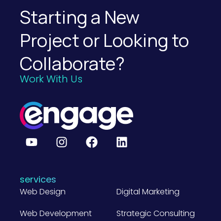
Starting a New
Project or Looking to
Collaborate?
Work With Us
services
Web Design
Digital Marketing
Web Development
Strategic Consulting