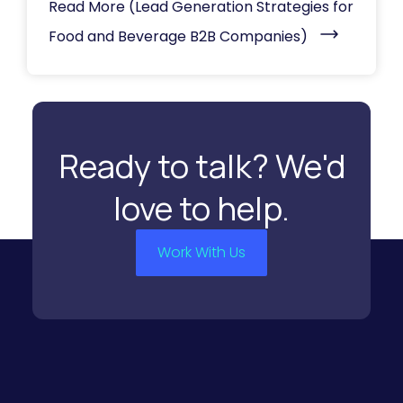
Read More
(Lead Generation Strategies for
Food and Beverage B2B Companies)
Ready to talk? We'd
love to help.
Work With Us