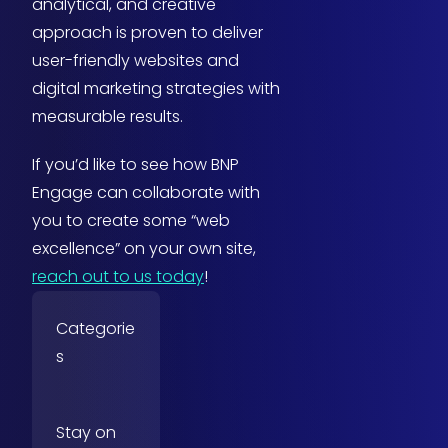
analytical, and creative
approach is proven to deliver
user-friendly websites and
digital marketing strategies with
measurable results.
If you’d like to see how BNP
Engage can collaborate with
you to create some “web
excellence” on your own site,
reach out to us today
!
Categorie
s
Stay on