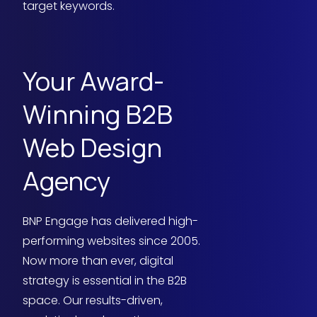
target keywords.
Your Award-
Winning B2B
Web Design
Agency
BNP Engage has delivered high-
performing websites since 2005.
Now more than ever, digital
strategy is essential in the B2B
space. Our results-driven,