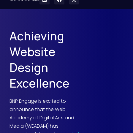
Achieving
Website
Design
Excellence
BNP Engage is excited to
announce that the Web
Academy of Digital Arts and
Media (WEADAM) has