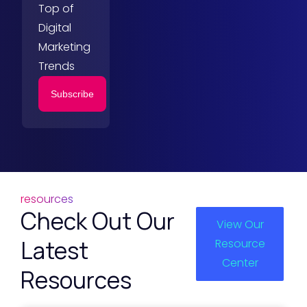
Top of
Digital
Marketing
Trends
Subscribe
resources
Check Out Our
View Our
Latest
Resource
Center
Resources