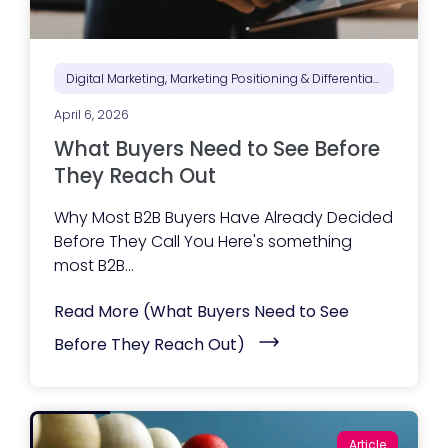
Digital Marketing, Marketing Positioning & Differentiation, Marketing Strategy
April 6, 2026
What Buyers Need to See Before
They Reach Out
Why Most B2B Buyers Have Already Decided
Before They Call You Here's something
most B2B...
Read More
(What Buyers Need to See
Before They Reach Out)
Article