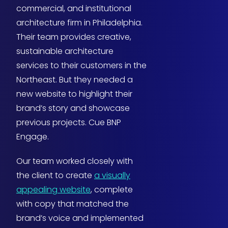
commercial, and institutional
architecture firm in Philadelphia.
Their team provides creative,
sustainable architecture
services to their customers in the
Northeast. But they needed a
new website to highlight their
brand’s story and showcase
previous projects. Cue BNP
Engage.
Our team worked closely with
the client to create
a visually
appealing website
, complete
with copy that matched the
brand’s voice and implemented