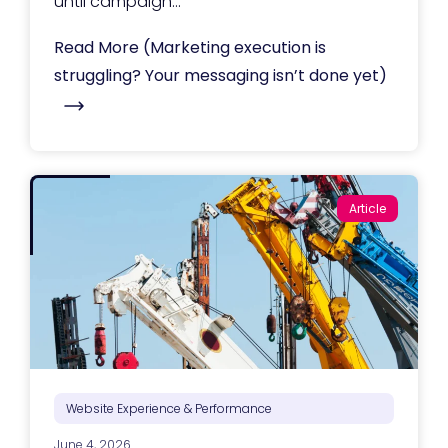
until campaign...
Read More
(Marketing execution is
struggling? Your messaging isn’t done yet)
Article
Website Experience & Performance
June 4, 2026