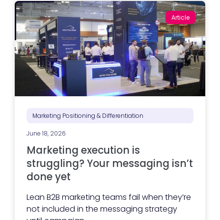
Article
Marketing Positioning & Differentiation
June 18, 2026
Marketing execution is
struggling? Your messaging isn’t
done yet
Lean B2B marketing teams fail when they’re
not included in the messaging strategy