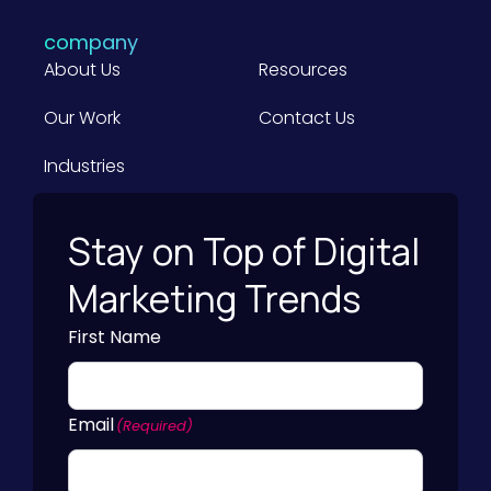
company
About Us
Resources
Our Work
Contact Us
Industries
Stay on Top of Digital
Marketing Trends
First Name
Email
(Required)