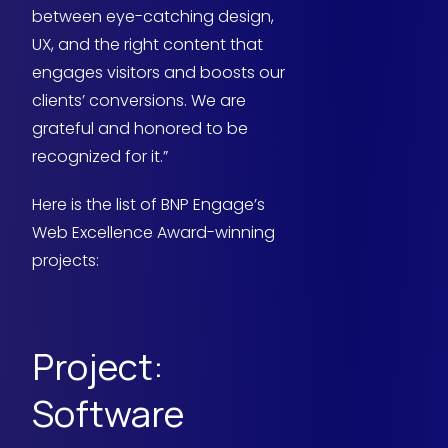
between eye-catching design,
UX, and the right content that
engages visitors and boosts our
clients’ conversions. We are
grateful and honored to be
recognized for it.”
Here is the list of BNP Engage’s
Web Excellence Award-winning
projects:
Project:
Software