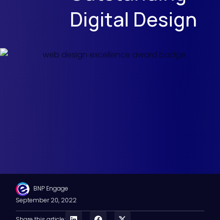
Digital Design
BNP Engage
September 20, 2022
Share this article: