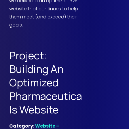
we delivered an optimized B2B
website that continues to help
them meet (and exceed) their
goals.
Project:
Building An
Optimized
Pharmaceutica
ls Website
Category:
Website –