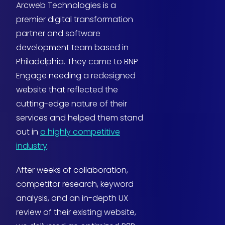
Arcweb Technologies is a
premier digital transformation
partner and software
development team based in
Philadelphia. They came to BNP
Engage needing a redesigned
website that reflected the
cutting-edge nature of their
services and helped them stand
out in
a highly competitive
industry
.
After weeks of collaboration,
competitor research, keyword
analysis, and an in-depth UX
review of their existing website,