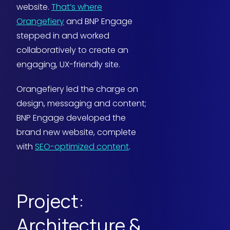
website.
That’s where
Orangefiery
and BNP Engage
stepped in and worked
collaboratively to create an
engaging, UX-friendly site.
Orangefiery led the charge on
design, messaging and content;
BNP Engage developed the
brand new website, complete
with
SEO-optimized content
.
Project:
Architecture &