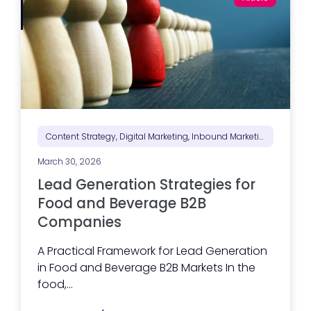
Content Strategy, Digital Marketing, Inbound Marketing, Marketing Positioning & Differentiation, Marketing Strategy
March 30, 2026
Lead Generation Strategies for
Food and Beverage B2B
Companies
A Practical Framework for Lead Generation
in Food and Beverage B2B Markets In the
food,...