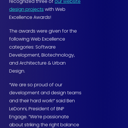
recognized three of
our website
design projects
with Web
Excellence Awards!
The awards were given for the
following Web Excellence
categories: Software
Development, Biotechnology,
and Architecture & Urban
Design.
“We are so proud of our
development and design teams
and their hard work!” said Ben
LeDonni, President of BNP
Engage. “We’re passionate
about striking the right balance