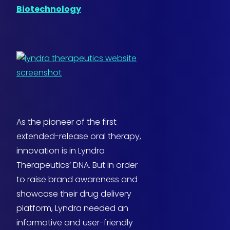
Biotechnology
As the pioneer of the first
extended-release oral therapy,
innovation is in Lyndra
Therapeutics’ DNA. But in order
to raise brand awareness and
showcase their drug delivery
platform, Lyndra needed an
informative and user-friendly