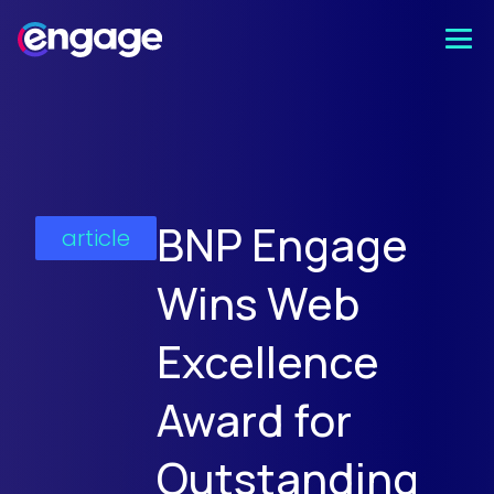
BNP Engage
article
Wins Web
Excellence
Award for
Outstanding