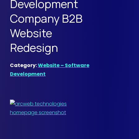
Development
Company B2B
Website
Redesign
Category:
Website – Software
Development