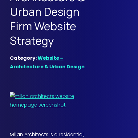
Urban Design
Firm Website
Strategy
Category:
Website –
Architecture & Urban Design
Millan Architects is a residential,