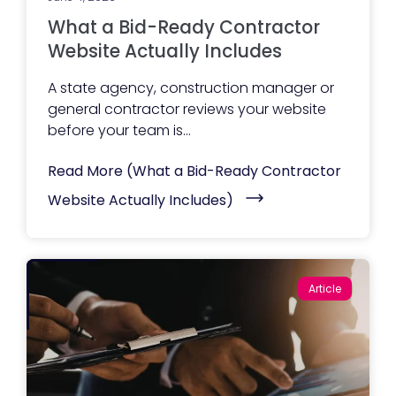
What a Bid-Ready Contractor
Website Actually Includes
A state agency, construction manager or
general contractor reviews your website
before your team is...
Read More
(What a Bid-Ready Contractor
Website Actually Includes)
Article