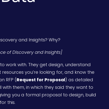
Discovery and Insights? Why?
ance of Discovery and Insights]
o work with. They get design, understand
resources you’re looking for, and know the
an RFP (
Request for Proposal
) as detailed
ll with them, in which they said they want to
giving you a formal proposal to design, build
r this.