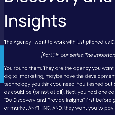
Insights
The Agency I want to work with just pitched us 
[Part 1 in our series: The Import
You found them. They are the agency you want t
digital marketing, maybe have the development 
technology you think you need. You fleshed out 
as could be (or not at all). Next, you had one ca
“Do Discovery and Provide Insights” first before 
or market ANYTHING. AND, they want you to pay fo