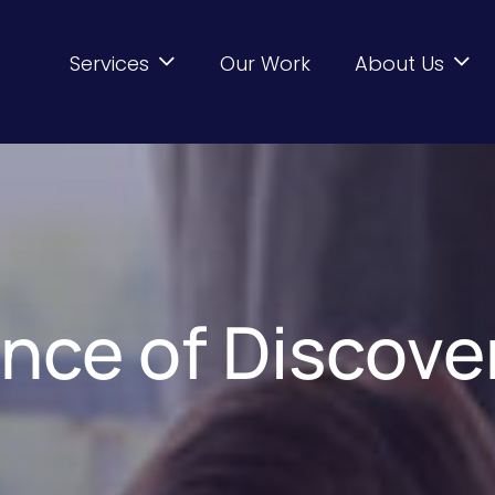
Services
Our Work
About Us
nce of Discove