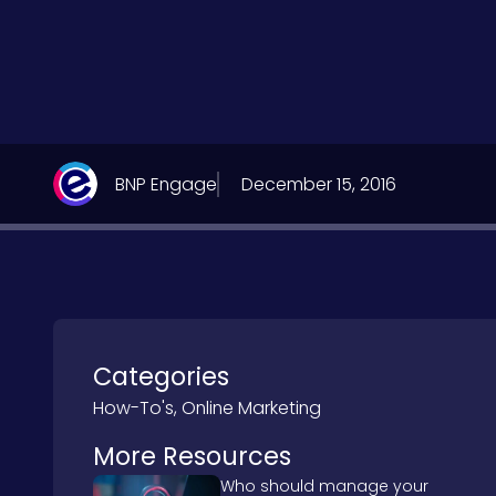
BNP Engage
December 15, 2016
Categories
How-To's
,
Online Marketing
More Resources
Who should manage your