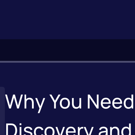
Why You Need 
Discovery and