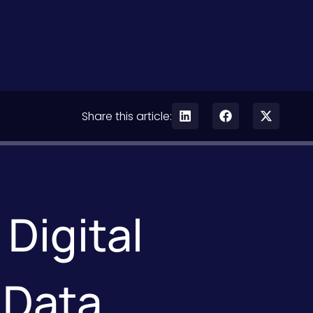
Share this article:
Digital
 Data