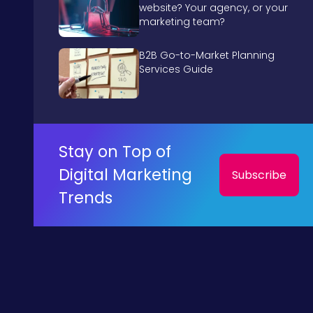
website? Your agency, or your
marketing team?
B2B Go-to-Market Planning
Services Guide
Stay on Top of
Digital Marketing
Subscribe
Trends