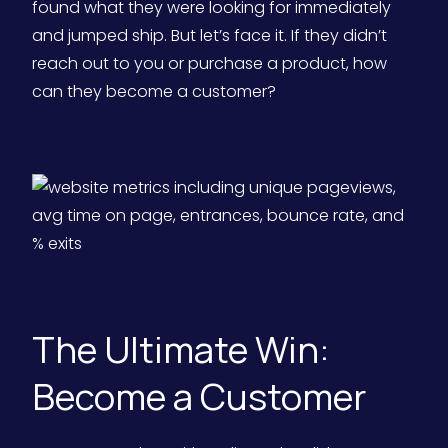
found what they were looking for immediately
and jumped ship. But let’s face it. If they didn’t
reach out to you or purchase a product, how
can they become a customer?
The Ultimate Win:
Become a Customer