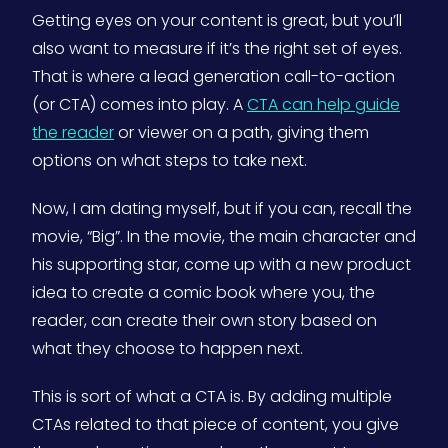
Getting eyes on your content is great, but you’ll
also want to measure if it’s the right set of eyes.
That is where a lead generation call-to-action
(or CTA) comes into play. A
CTA can help guide
the reader
or viewer on a path, giving them
options on what steps to take next.
Now, I am dating myself, but if you can, recall the
movie, “Big”. In the movie, the main character and
his supporting star, come up with a new product
idea to create a comic book where you, the
reader, can create their own story based on
what they choose to happen next.
This is sort of what a CTA is. By adding multiple
CTAs related to that piece of content, you give