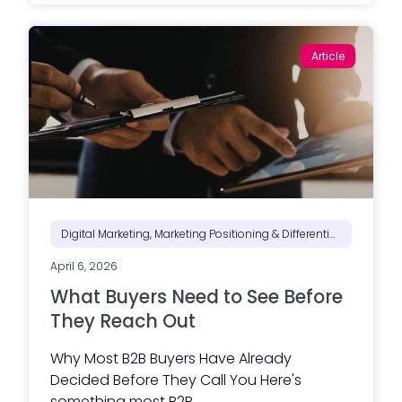
a
e
t
s
a
s
B
a
Article
i
g
d
i
-
n
R
g
e
i
a
s
d
n
y
’
C
t
o
d
n
o
t
n
r
Digital Marketing, Marketing Positioning & Differentiation, Marketing Strategy
e
a
y
c
e
April 6, 2026
t
t
o
What Buyers Need to See Before
)
r
W
They Reach Out
e
b
Why Most B2B Buyers Have Already
s
i
Decided Before They Call You Here's
t
something most B2B...