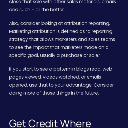
close that sale with other sales materials, emails
and such – all the better.
Also, consider looking at attribution reporting.
Marketing attribution is defined as “a reporting
strategy that allows marketers and sales teams
to see the impact that marketers made on a
specific goal, usually a purchase or sale.”
If you start to see a pattern in blogs read, web
pages viewed, videos watched, or emails
opened, use that to your advantage. Consider
doing more of those things in the future.
Get Credit Where