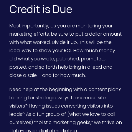
Credit is Due
Most importantly, as you are monitoring your
marketing efforts, be sure to put a dollar amount
with what worked. Divide it up. This will be the
ideal way to show your ROI. How much money
did what you wrote, published, promoted,
posted, and so forth help bring in a lead and
close a sale – and for how much.
Need help at the beginning with a content plan?
Looking for strategic ways to increase site
visitors? Having issues converting visitors into
leads? As a fun group of (what we love to call
ourselves) “holistic marketing geeks,” we thrive on
data-driven digital marketing.