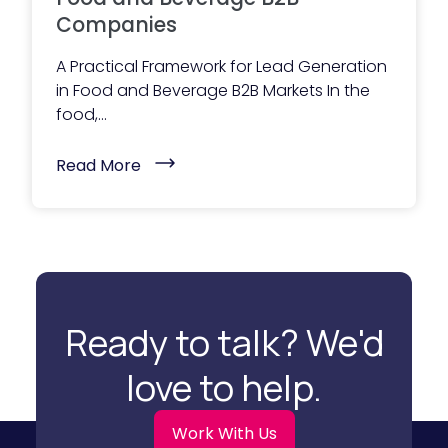
T
Companies
h
e
y
A Practical Framework for Lead Generation
R
in Food and Beverage B2B Markets In the
e
a
food,...
c
h
O
(
Read More
u
L
t
e
)
a
d
G
e
n
e
r
a
Ready to talk? We'd
t
i
o
love to help.
n
S
t
r
Work With Us
a