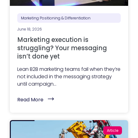
Marketing Positioning & Differentiation
June 18, 2026
Marketing execution is
struggling? Your messaging
isn’t done yet
Lean B2B marketing teams fail when they’re
not included in the messaging strategy
until campaign...
(
Read More
M
a
r
k
e
t
Article
i
n