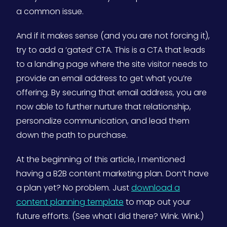
a common issue.
And if it makes sense (and you are not forcing it),
try to add a ‘gated’ CTA. This is a CTA that leads
to a landing page where the site visitor needs to
provide an email address to get what you’re
offering. By securing that email address, you are
now able to further nurture that relationship,
personalize communication, and lead them
down the path to purchase.
At the beginning of this article, I mentioned
having a B2B content marketing plan. Don’t have
a plan yet? No problem. Just
download a
content planning template
to map out your
future efforts. (See what I did there? Wink. Wink.)