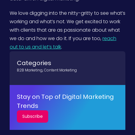
We love digging into the nitty-gritty to see what’s
working and what’s not. We get excited to work
with clients that are as passionate about what
we do and how we do it. If you are too,
reach
out to us and let’s talk
.
Categories
B2B Marketing
,
Content Marketing
Stay on Top of Digital Marketing
Trends
Subscribe