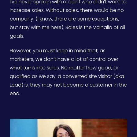
I’ve never spoken with a client who didn’t want to
increase sales. Without sales, there would be no
company. (I know, there are some exceptions,
but stay with me here). Sales is the Valhalla of all
goals.
However, you must keep in mind that, as
marketers, we don’t have a lot of control over
what turns into sales. No matter how good, or
qualified as we say, a converted site visitor (aka
Lead) is, they may not become a customer in the
end.