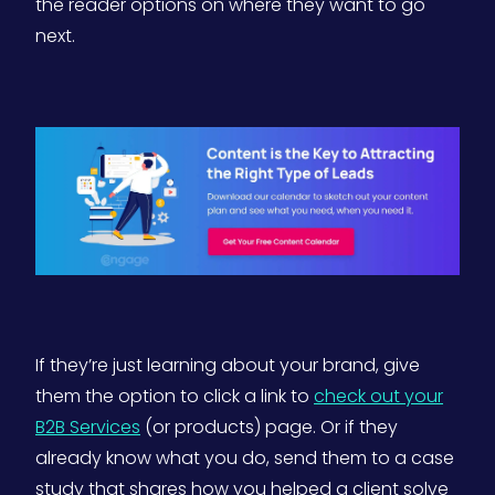
the reader options on where they want to go
next.
If they’re just learning about your brand, give
them the option to click a link to
check out your
B2B Services
(or products) page. Or if they
already know what you do, send them to a case
study that shares how you helped a client solve