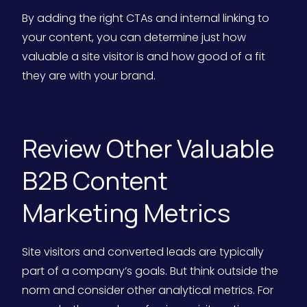
By adding the right CTAs and internal linking to
your content, you can determine just how
valuable a site visitor is and how good of a fit
they are with your brand.
Review Other Valuable
B2B Content
Marketing Metrics
Site visitors and converted leads are typically
part of a company’s goals. But think outside the
norm and consider other analytical metrics. For