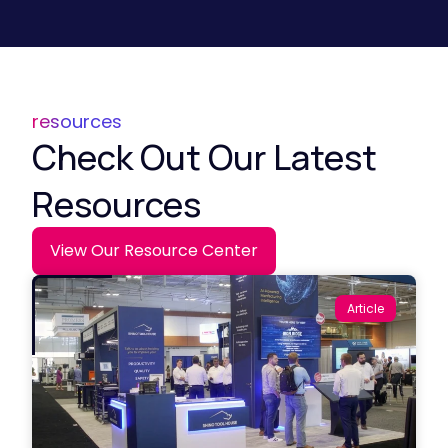
resources
Check Out Our Latest
Resources
View Our Resource Center
Article