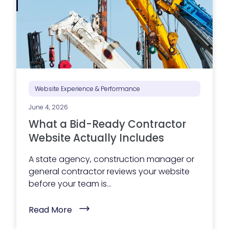
g
e
x
e
c
u
t
i
o
n
i
Website Experience & Performance
s
s
June 4, 2026
t
r
What a Bid-Ready Contractor
u
g
Website Actually Includes
g
l
A state agency, construction manager or
i
n
general contractor reviews your website
g
before your team is...
?
Y
o
(
Read More
u
W
r
h
m