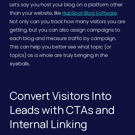
Let’s say you host your blog on a platform other
than your website, like
HubSpot Blog Software
.
Not only can you track how many visitors you are
getting, but you can also assign campaigns to
each blog and measure traffic by campaign.
This can help you better see what topic (or
topics) as a whole are truly bringing in the
eyeballs.
Convert Visitors Into
Leads with CTAs and
Internal Linking