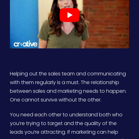
Helping out the sales team and communicating
with them regularly is a must. The relationship
between sales and marketing needs to happen.
One cannot survive without the other.
You need each other to understand both who
you’re trying to target and the quality of the
leads you’re attracting. If marketing can help