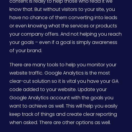
content is really to help those who read it we
know that. But without visitors to your site, you
have no chance of them converting into leads
or even knowing what the services or products
your company offers. And not helping you reach
your goals – even if a goal is simply awareness
of your brand.
There are many tools to help you monitor your
website traffic. Google Analytics is the most
clear-cut solution so it is vital you have your GA
code added to your website. Update your
Google Analytics account with the goals you
want to achieve as well. This will help you easily
keep track of things and create clear reporting
when asked. There are other options as well.