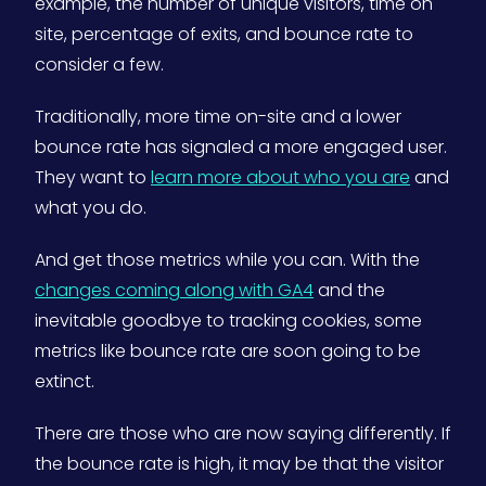
example, the number of unique visitors, time on
site, percentage of exits, and bounce rate to
consider a few.
Traditionally, more time on-site and a lower
bounce rate has signaled a more engaged user.
They want to
learn more about who you are
and
what you do.
And get those metrics while you can. With the
changes coming along with GA4
and the
inevitable goodbye to tracking cookies, some
metrics like bounce rate are soon going to be
extinct.
There are those who are now saying differently. If
the bounce rate is high, it may be that the visitor