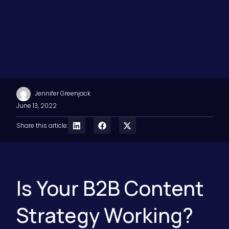
Jennifer Greenjack
June 13, 2022
Share this article:
Is Your B2B Content
Strategy Working?