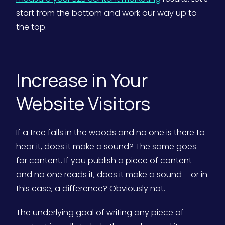
start from the bottom and work our way up to
the top.
Increase in Your
Website Visitors
If a tree falls in the woods and no one is there to
hear it, does it make a sound? The same goes
for content. If you publish a piece of content
and no one reads it, does it make a sound – or in
this case, a difference? Obviously not.
The underlying goal of writing any piece of