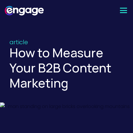
Skip
to
content
article
How to Measure
Your B2B Content
Marketing