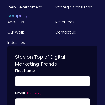
o
m
Web Development
Strategic Consulting
p
a
company
n
About Us
i
Resources
e
s
Our Work
Contact Us
)
Industries
Stay on Top of Digital
Marketing Trends
First Name
Email
(Required)