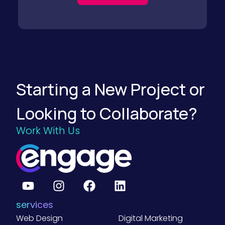
t
e
g
i
e
s
f
o
r
F
Starting a New Project or
o
o
d
Looking to Collaborate?
a
n
d
Work With Us
B
e
v
e
r
a
g
e
B
services
2
B
Web Design
Digital Marketing
C