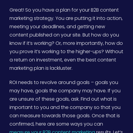
Great! So you have a plan for your B2B content
marketing strategy. You are putting it into action,
meeting your deadlines, and getting new
content published on your site. But how do you
know if it’s working? Or, more importantly, how do
you prove it’s working to the higher-ups? Without
a return on investment, even the best content
marketing plan is lackluster.
ROI needs to revolve around goals – goals you
may have, goals the company may have. If you
are unsure of these goals, ask. Find out what is
important to you and the company so that you
can measure towards those goals. Once that is
confirmed, here are some ways you can
measure your B2B content marketing
results. Let’s