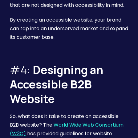
that are not designed with accessibility in mind.
By creating an accessible website, your brand
can tap into an underserved market and expand
its customer base.
#4:
Designing an
Accessible B2B
Website
So, what does it take to create an accessible
B2B website? The
World Wide Web Consortium
(W3C)
has provided guidelines for website