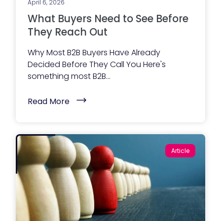
e
April 6, 2026
t
t
o
What Buyers Need to See Before
)
r
W
They Reach Out
e
b
Why Most B2B Buyers Have Already
s
i
Decided Before They Call You Here's
t
something most B2B...
e
A
c
(
Read More
t
W
u
h
a
a
l
t
l
B
y
u
I
Article
y
n
e
c
r
l
s
u
N
d
e
e
e
s
d
)
t