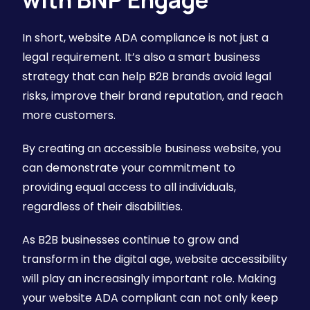
In short, website ADA compliance is not just a
legal requirement. It’s also a smart business
strategy that can help B2B brands avoid legal
risks, improve their brand reputation, and reach
more customers.
By creating an accessible business website, you
can demonstrate your commitment to
providing equal access to all individuals,
regardless of their disabilities.
As B2B businesses continue to grow and
transform in the digital age, website accessibility
will play an increasingly important role. Making
your website ADA compliant can not only keep