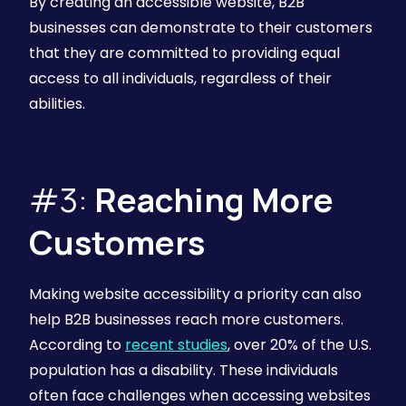
By creating an accessible website, B2B
businesses can demonstrate to their customers
that they are committed to providing equal
access to all individuals, regardless of their
abilities.
#3:
Reaching More
Customers
Making website accessibility a priority can also
help B2B businesses reach more customers.
According to
recent studies
, over 20% of the U.S.
population has a disability. These individuals
often face challenges when accessing websites