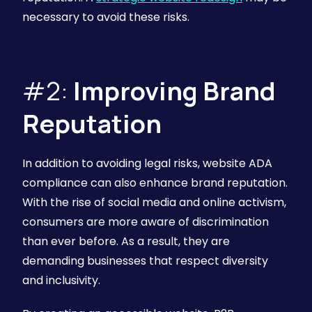
necessary to avoid these risks.
#2:
Improving Brand
Reputation
In addition to avoiding legal risks, website ADA
compliance can also enhance brand reputation.
With the rise of social media and online activism,
consumers are more aware of discrimination
than ever before. As a result, they are
demanding businesses that respect diversity
and inclusivity.