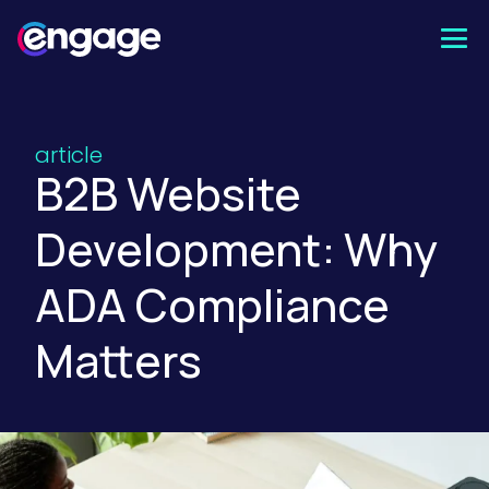
Skip
to
content
article
B2B Website
Development: Why
ADA Compliance
Matters