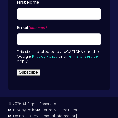
First Name
Email
(Required)
This site is protected by reCAPTCHA and the
Google
Privacy Policy
and
Terms of Service
apply.
Subscribe
© 2026 All Rights Reserved
Privacy Policy
Terms & Conditions
Do Not Sell My Personal Information