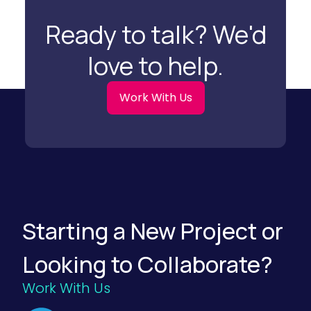
r
a
Ready to talk? We'd
t
i
o
love to help.
n
S
t
r
Work With Us
a
t
e
g
i
e
s
f
o
r
F
Starting a New Project or
o
o
d
Looking to Collaborate?
a
n
d
Work With Us
B
e