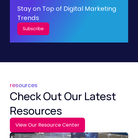
Stay on Top of Digital Marketing
Trends
Subscribe
resources
Check Out Our Latest
Resources
View Our Resource Center