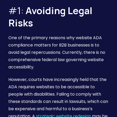
#1:
Avoiding Legal
Risks
One of the primary reasons why website ADA
compliance matters for B2B businesses is to
avoid legal repercussions. Currently, there is no
comprehensive federal law governing website
accessibility.
However, courts have increasingly held that the
ADA requires websites to be accessible to
people with disabilities. Failing to comply with
these standards can result in lawsuits, which can
be expensive and harmful to a business’s
reputation. A
strategic website redesign
may be