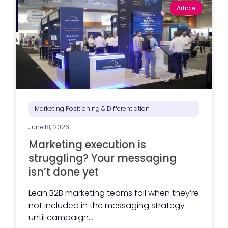
Article
Marketing Positioning & Differentiation
June 18, 2026
Marketing execution is
struggling? Your messaging
isn’t done yet
Lean B2B marketing teams fail when they’re
not included in the messaging strategy
until campaign...