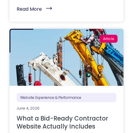
(
Read More
M
a
r
k
e
t
Article
i
n
g
e
x
e
c
u
t
i
o
n
i
Website Experience & Performance
s
s
June 4, 2026
t
r
What a Bid-Ready Contractor
u
g
Website Actually Includes
g