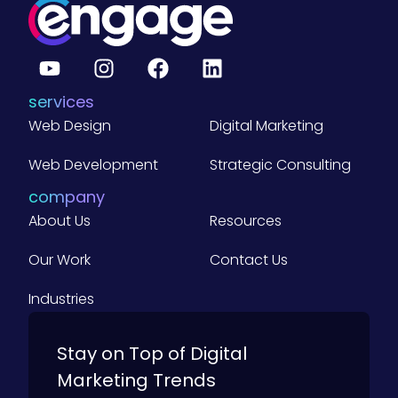
v
e
r
a
g
e
B
services
2
B
Web Design
Digital Marketing
C
o
m
Web Development
Strategic Consulting
p
a
company
n
About Us
i
Resources
e
s
Our Work
Contact Us
)
Industries
Stay on Top of Digital
Marketing Trends