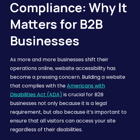
Compliance: Why It
Matters for B2B
Businesses
As more and more businesses shift their
operations online, website accessibility has
become a pressing concern. Building a website
that complies with the
Americans with
Disabilities Act (ADA)
is crucial for B2B
businesses not only because it is a legal
requirement, but also because it’s important to
ensure that all visitors can access your site
regardless of their disabilities.