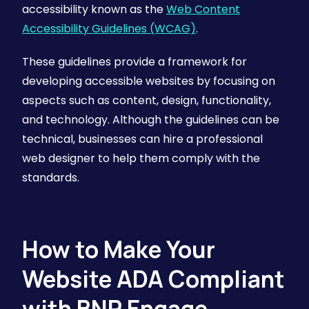
accessibility known as the
Web Content
Accessibility Guidelines (WCAG)
.
These guidelines provide a framework for
developing accessible websites by focusing on
aspects such as content, design, functionality,
and technology. Although the guidelines can be
technical, businesses can hire a professional
web designer to help them comply with the
standards.
How to Make Your
Website ADA Compliant
with BNP Engage