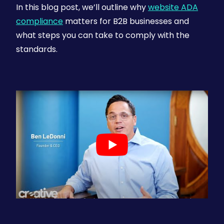
In this blog post, we’ll outline why
website ADA
compliance
matters for B2B businesses and
what steps you can take to comply with the
standards.