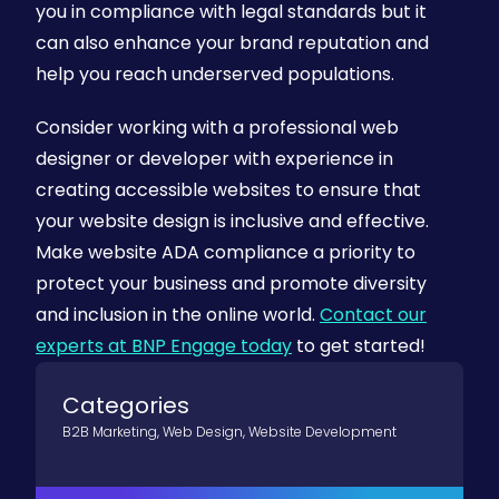
you in compliance with legal standards but it
can also enhance your brand reputation and
help you reach underserved populations.
Consider working with a professional web
designer or developer with experience in
creating accessible websites to ensure that
your website design is inclusive and effective.
Make website ADA compliance a priority to
protect your business and promote diversity
and inclusion in the online world.
Contact our
experts at BNP Engage today
to get started!
Categories
B2B Marketing
,
Web Design
,
Website Development