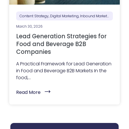
o
S
e
e
Content Strategy, Digital Marketing, Inbound Marketing, Marketing Positioning & Differentiation, Marketing Strategy
B
e
March 30, 2026
f
o
Lead Generation Strategies for
r
e
Food and Beverage B2B
T
Companies
h
e
y
A Practical Framework for Lead Generation
R
in Food and Beverage B2B Markets In the
e
a
food,...
c
h
O
(
Read More
u
L
t
e
)
a
d
G
e
n
e