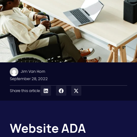
Jim Van Horn
September 28, 2022
Share this article:
Website ADA