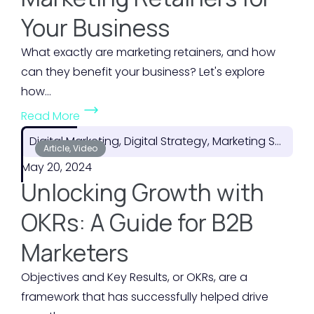
P
s
Your Business
l
t
a
o
What exactly are marketing retainers, and how
n
f
can they benefit your business? Let's explore
f
Y
how...
o
o
(
Read More
r
u
T
F
Digital Marketing, Digital Strategy, Marketing Strategy
r
h
Article, Video
l
M
May 20, 2024
e
e
a
Unlocking Growth with
H
x
r
i
OKRs: A Guide for B2B
i
k
d
b
e
Marketers
d
i
t
e
Objectives and Key Results, or OKRs, are a
l
i
n
framework that has successfully helped drive
i
n
V