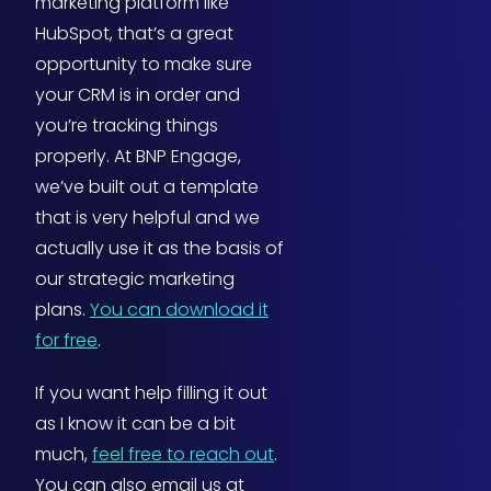
marketing platform like
HubSpot, that’s a great
opportunity to make sure
your CRM is in order and
you’re tracking things
properly. At BNP Engage,
we’ve built out a template
that is very helpful and we
actually use it as the basis of
our strategic marketing
plans.
You can download it
for free
.
If you want help filling it out
as I know it can be a bit
much,
feel free to reach out
.
You can also email us at