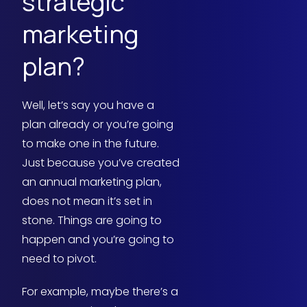
strategic
marketing
plan?
Well, let’s say you have a
plan already or you’re going
to make one in the future.
Just because you’ve created
an annual marketing plan,
does not mean it’s set in
stone. Things are going to
happen and you’re going to
need to pivot.
For example, maybe there’s a