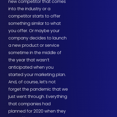
new competitor that comes
into the industry or a
competitor starts to offer
something similar to what
you offer. Or maybe your
company decides to launch
a new product or service
sometime in the middle of
the year that wasn’t
anticipated when you
started your marketing plan.
And, of course, let’s not
forget the pandemic that we
just went through. Everything
that companies had
planned for 2020 when they