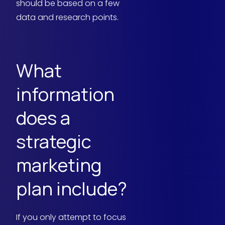
should be based on a few
data and research points.
What
information
does a
strategic
marketing
plan include?
If you only attempt to focus