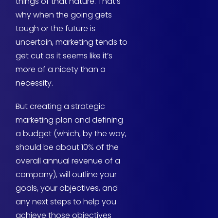
things of that nature. That’s
why when the going gets
tough or the future is
uncertain, marketing tends to
get cut as it seems like it’s
more of a nicety than a
necessity.
But creating a strategic
marketing plan and defining
a budget (which, by the way,
should be about 10% of the
overall annual revenue of a
company), will outline your
goals, your objectives, and
any next steps to help you
achieve those objectives