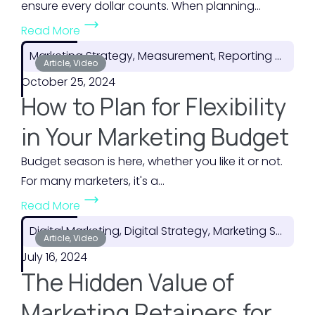
ensure every dollar counts. When planning...
(
Read More
H
Marketing Strategy, Measurement, Reporting & ROI
o
Article, Video
October 25, 2024
w
How to Plan for Flexibility
t
o
in Your Marketing Budget
M
Budget season is here, whether you like it or not.
a
For many marketers, it's a...
k
(
e
Read More
H
t
Digital Marketing, Digital Strategy, Marketing Strategy
o
Article, Video
h
July 16, 2024
w
e
The Hidden Value of
t
M
o
o
Marketing Retainers for