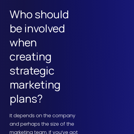
Who should
be involved
when
creating
strategic
marketing
plans?
It depends on the company
and perhaps the size of the
marketing team. If you’ve got