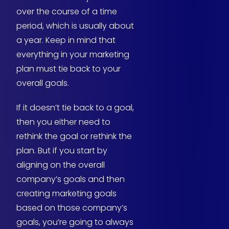
over the course of a time
period, which is usually about
a year. Keep in mind that
everything in your marketing
plan must tie back to your
overall goals.
If it doesn’t tie back to a goal,
then you either need to
rethink the goal or rethink the
plan. But if you start by
aligning on the overall
company’s goals and then
creating marketing goals
based on those company’s
goals, you’re going to always