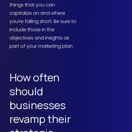
things that you can
capitalize on and where
you’re falling short. Be sure to
include those in the
objectives and insights as
part of your marketing plan.
How often
should
businesses
revamp their