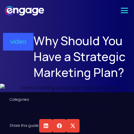
Why Should You
video
Have a Strategic
Marketing Plan?
Categories:
Digital Marketing
,
Digital Strategy
,
Marketing
Strategy
Share this guide: