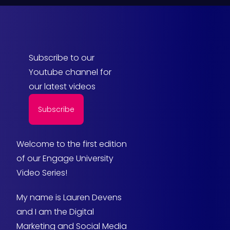
Subscribe to our
Youtube channel for
our latest videos
Subscribe
Welcome to the first edition
of our Engage University
Video Series!
My name is Lauren Devens
and I am the Digital
Marketing and Social Media