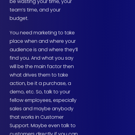
be wasting your time, your
team’s time, and your
budget.
You need marketing to take
place when and where your
audience is and where they’ll
find you. And what you say
will be the main factor then
what drives them to take
action, be it a purchase, a
demo, etc. So, talk to your
fellow employees, especially
sales and maybe anybody
that works in Customer
Support. Maybe even talk to
customers directly if you can.