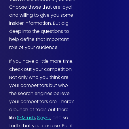
Choose those that are loyal
and willing to give you some
insider information. But dig
deep into the questions to
help define that important
role of your audience.
If you have a little more time,
check out your competition.
Not only who you think are
your competitors but who
the search engines believe
your competitors are. There’s
a bunch of tools out there
like
SEMrush
,
SpyFu
, and so
forth that you can use. But if