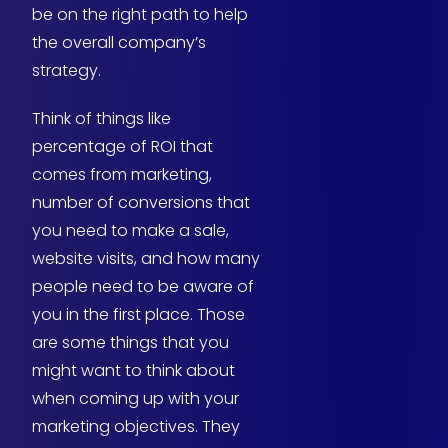
be on the right path to help
the overall company’s
strategy.
Think of things like
percentage of ROI that
comes from marketing,
number of conversions that
you need to make a sale,
website visits, and how many
people need to be aware of
you in the first place. Those
are some things that you
might want to think about
when coming up with your
marketing objectives. They