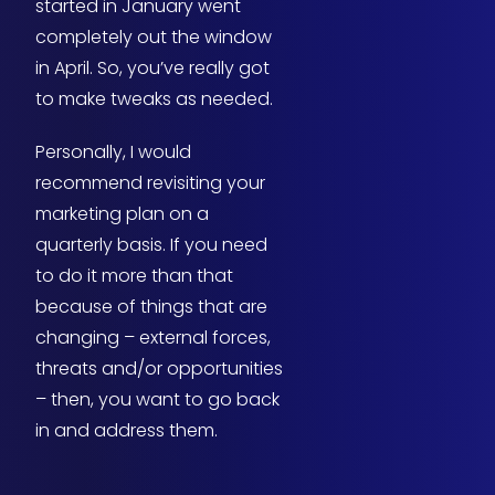
started in January went
completely out the window
in April. So, you’ve really got
to make tweaks as needed.
Personally, I would
recommend revisiting your
marketing plan on a
quarterly basis. If you need
to do it more than that
because of things that are
changing – external forces,
threats and/or opportunities
– then, you want to go back
in and address them.