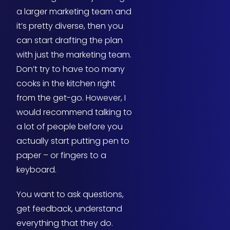
a larger marketing team and
it’s pretty diverse, then you
can start drafting the plan
with just the marketing team.
Don’t try to have too many
cooks in the kitchen right
from the get-go. However, I
would recommend talking to
a lot of people before you
actually start putting pen to
paper – or fingers to a
keyboard.
You want to ask questions,
get feedback, understand
everything that they do.