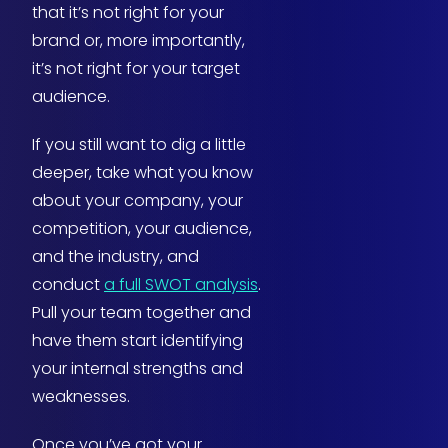
that it’s not right for your
brand or, more importantly,
it’s not right for your target
audience.
If you still want to dig a little
deeper, take what you know
about your company, your
competition, your audience,
and the industry, and
conduct
a full SWOT analysis
.
Pull your team together and
have them start identifying
your internal strengths and
weaknesses.
Once you’ve got your