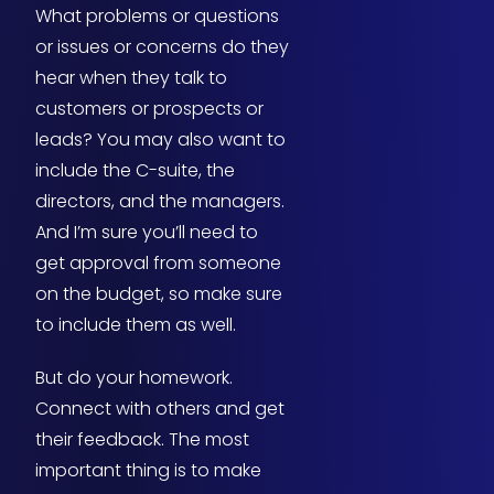
What problems or questions
or issues or concerns do they
hear when they talk to
customers or prospects or
leads? You may also want to
include the C-suite, the
directors, and the managers.
And I’m sure you’ll need to
get approval from someone
on the budget, so make sure
to include them as well.
But do your homework.
Connect with others and get
their feedback. The most
important thing is to make