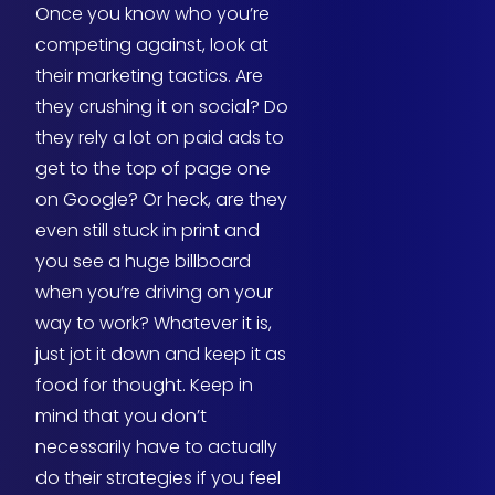
Once you know who you’re
competing against, look at
their marketing tactics. Are
they crushing it on social? Do
they rely a lot on paid ads to
get to the top of page one
on Google? Or heck, are they
even still stuck in print and
you see a huge billboard
when you’re driving on your
way to work? Whatever it is,
just jot it down and keep it as
food for thought. Keep in
mind that you don’t
necessarily have to actually
do their strategies if you feel