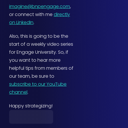
imagine@bnpengage.com
,
or connect with me
directly
on LinkedIn
.
Also, this is going to be the
start of a weekly video series
for Engage University. So, if
you want to hear more
helpful tips from members of
our team, be sure to
subscribe to our YouTube
channel
.
Happy strategizing!