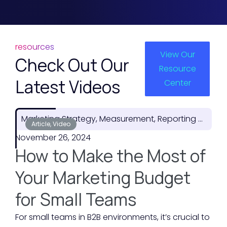
resources
View Our
Check Out Our
Resource
Latest Videos
Center
Marketing Strategy, Measurement, Reporting & ROI
Article, Video
November 26, 2024
How to Make the Most of
Your Marketing Budget
for Small Teams
For small teams in B2B environments, it’s crucial to