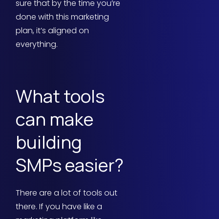
sure that by the time you’re
done with this marketing
plan, it’s aligned on
everything.
What tools
can make
building
SMPs easier?
There are a lot of tools out
there. If you have like a