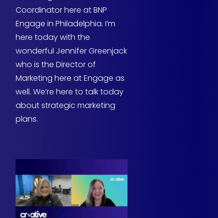
Coordinator here at BNP
Engage in Philadelphia. I’m
here today with the
wonderful Jennifer Greenjack
who is the Director of
Marketing here at Engage as
well. We’re here to talk today
about strategic marketing
plans.