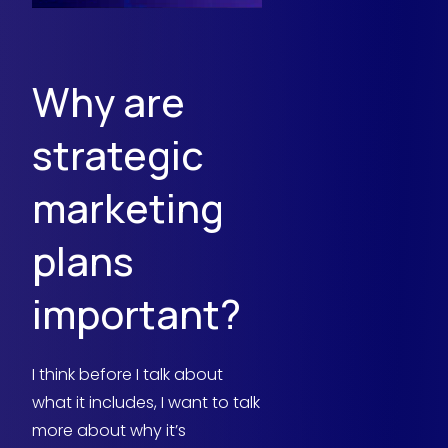
Why are
strategic
marketing
plans
important?
I think before I talk about
what it includes, I want to talk
more about why it’s