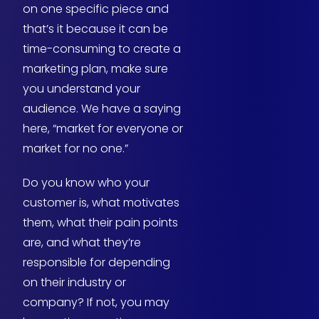
on one specific piece and
that’s it because it can be
time-consuming to create a
marketing plan, make sure
you understand your
audience. We have a saying
here, “market for everyone or
market for no one.”
Do you know who your
customer is, what motivates
them, what their pain points
are, and what they’re
responsible for depending
on their industry or
company? If not, you may