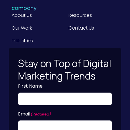
f
u
company
o
s
About Us
Resources
r
i
B
Our Work
Contact Us
n
2
e
Industries
B
s
M
s
a
Stay on Top of Digital
)
r
Marketing Trends
k
e
First Name
t
e
r
Email
s
(Required)
)