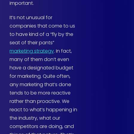
important.
It’s not unusual for
companies that come to us
to have kind of a “fly by the
seat of their pants”
marketing strategy
. In fact,
many of them don’t even
have a designated budget
for marketing. Quite often,
any marketing that’s done
tends to be more reactive
rather than proactive. We
react to what’s happening in
the industry, what our
competitors are doing, and