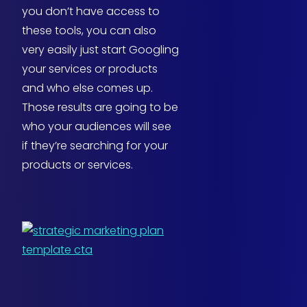
you don’t have access to
these tools, you can also
very easily just start Googling
your services or products
and who else comes up.
Those results are going to be
who your audiences will see
if they’re searching for your
products or services.