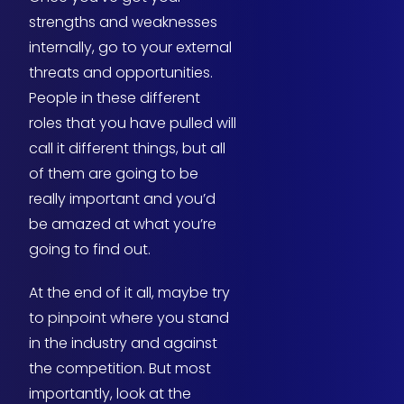
strengths and weaknesses
internally, go to your external
threats and opportunities.
People in these different
roles that you have pulled will
call it different things, but all
of them are going to be
really important and you’d
be amazed at what you’re
going to find out.
At the end of it all, maybe try
to pinpoint where you stand
in the industry and against
the competition. But most
importantly, look at the