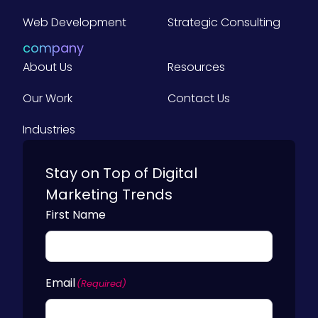
r
G
Web Development
Strategic Consulting
Y
u
o
company
i
u
About Us
Resources
d
r
e
Our Work
Contact Us
B
f
u
Industries
o
s
r
i
Stay on Top of Digital
B
n
2
Marketing Trends
e
B
First Name
s
M
s
a
)
r
Email
(Required)
k
e