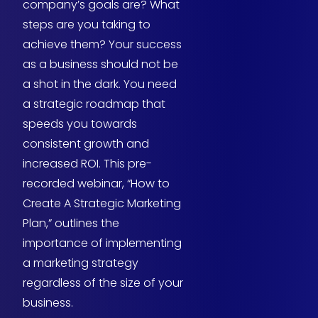
company’s goals are? What
steps are you taking to
achieve them? Your success
as a business should not be
a shot in the dark. You need
a strategic roadmap that
speeds you towards
consistent growth and
increased ROI. This pre-
recorded webinar, “How to
Create A Strategic Marketing
Plan,” outlines the
importance of implementing
a marketing strategy
regardless of the size of your
business.