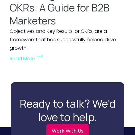
i
OKRs: A Guide for B2B
i
k
d
b
e
Marketers
d
i
t
e
Objectives and Key Results, or OKRs, are a
l
i
n
framework that has successfully helped drive
i
n
V
growth...
t
g
a
(
y
B
Read More
l
U
i
u
u
n
n
d
e
l
Y
g
o
o
o
e
f
c
u
Ready to talk? We'd
t
M
k
r
f
a
love to help.
i
M
o
r
n
a
r
k
Work With Us
g
r
S