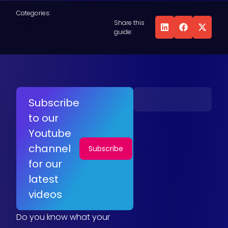
Categories:
Share this
Digital Marketing
,
guide:
Marketing Strategy
Subscribe
to our
Youtube
channel
Subscribe
for our
latest
videos
Do you know what your