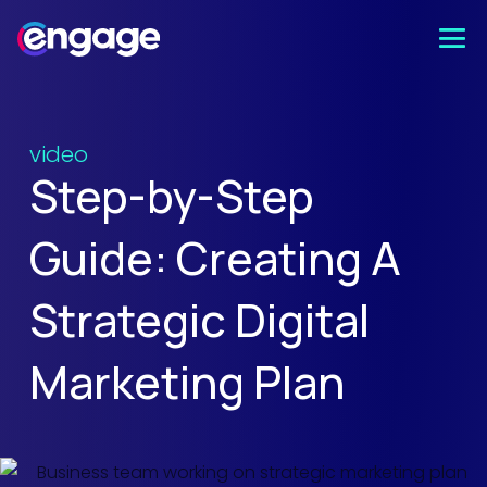
video
Step-by-Step
Guide: Creating A
Strategic Digital
Marketing Plan