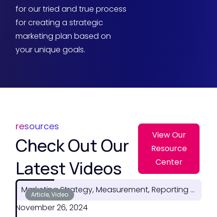
for our tried and true process
for creating a strategic
marketing plan based on
your unique goals.
resources
View Our
Check Out Our
Resource
Latest Videos
Center
Marketing Strategy, Measurement, Reporting & ROI
Article, Video
November 26, 2024