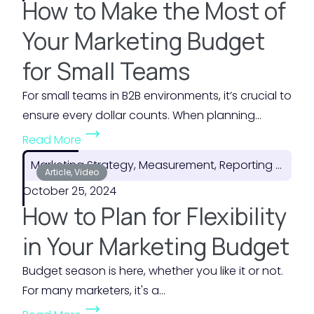
How to Make the Most of
Your Marketing Budget
for Small Teams
For small teams in B2B environments, it’s crucial to
ensure every dollar counts. When planning...
(
Read More
H
Marketing Strategy, Measurement, Reporting & ROI
o
Article, Video
October 25, 2024
w
How to Plan for Flexibility
t
o
in Your Marketing Budget
M
Budget season is here, whether you like it or not.
a
For many marketers, it's a...
k
(
e