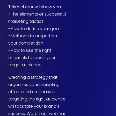
This webinar will show you:
• The elements of successful
marketing tactics
• How to define your goals
• Methods to outperform
your competition
• How to use the right
channels to reach your
target audience
Creating a strategy that
organizes your marketing
efforts and emphasizes
targeting the right audience
will facilitate your brand’s
success. Watch our webinar