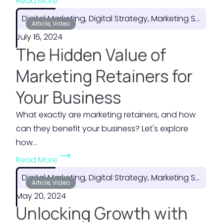
Read More
H
t
Digital Marketing, Digital Strategy, Marketing Strategy
o
Article, Video
h
July 16, 2024
w
e
The Hidden Value of
t
M
o
o
Marketing Retainers for
P
s
Your Business
l
t
a
o
What exactly are marketing retainers, and how
n
f
can they benefit your business? Let's explore
f
Y
how...
o
o
(
Read More
r
u
T
F
Digital Marketing, Digital Strategy, Marketing Strategy
r
h
Article, Video
l
M
May 20, 2024
e
e
a
Unlocking Growth with
H
x
r