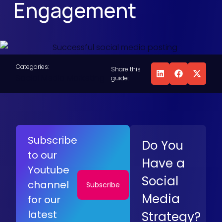
Engagement
Categories:
Share this
Social Media Marketing
guide:
Subscribe
Do You
to our
Have a
Youtube
Social
channel
Subscribe
Media
for our
latest
Strategy?