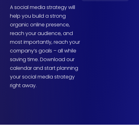
A social media strategy will
help you build a strong
organic online presence,
reach your audience, and
most importantly, reach your
company’s goals – all while
saving time. Download our
calendar and start planning
your social media strategy
right away.