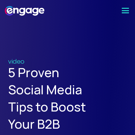
video
5 Proven
Social Media
Tips to Boost
Your B2B