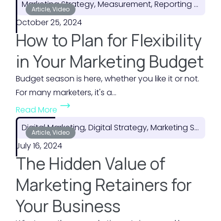
Marketing Strategy, Measurement, Reporting & ROI
o
Article, Video
October 25, 2024
w
How to Plan for Flexibility
t
o
in Your Marketing Budget
M
Budget season is here, whether you like it or not.
a
For many marketers, it's a...
k
(
e
Read More
H
t
Digital Marketing, Digital Strategy, Marketing Strategy
o
Article, Video
h
July 16, 2024
w
e
The Hidden Value of
t
M
o
o
Marketing Retainers for
P
s
Your Business
l
t
a
o