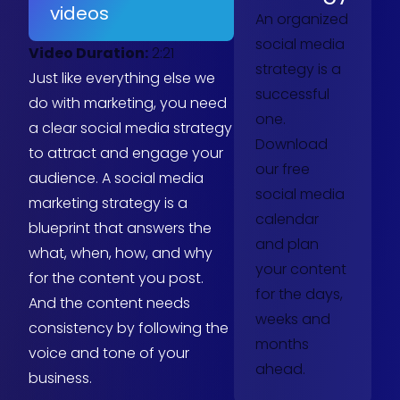
videos
An organized
social media
Video Duration:
2:21
strategy is a
Just like everything else we
successful
do with marketing, you need
one.
a clear social media strategy
Download
to attract and engage your
our free
audience. A social media
social media
marketing strategy is a
calendar
blueprint that answers the
and plan
what, when, how, and why
your content
for the content you post.
for the days,
And the content needs
weeks and
consistency by following the
months
voice and tone of your
ahead.
business.