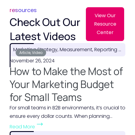
resources
View Our
Check Out Our
Resource
Latest Videos
Center
Marketing Strategy, Measurement, Reporting & ROI
Article, Video
November 26, 2024
How to Make the Most of
Your Marketing Budget
for Small Teams
For small teams in B2B environments, it’s crucial to
ensure every dollar counts. When planning...
(
Read More
H