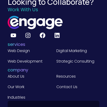
Looking to Collaborate?
a
t
d
s
i
Work With Us
h
g
)
n
O
e
e
K
t
r
R
)
s
s
f
:
services
o
A
Web Design
Digital Marketing
r
G
Y
Web Development
Strategic Consulting
u
o
company
i
u
About Us
Resources
d
r
e
Our Work
Contact Us
B
f
u
Industries
o
s
r