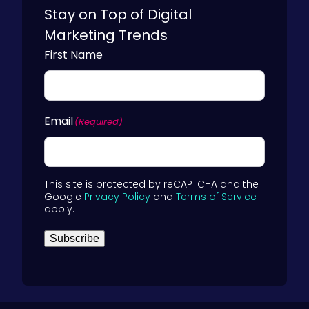
i
B
Stay on Top of Digital
n
2
Marketing Trends
e
B
First Name
s
M
s
a
)
r
Email
(Required)
k
e
t
e
This site is protected by reCAPTCHA and the
Google
Privacy Policy
and
Terms of Service
r
apply.
s
Subscribe
)