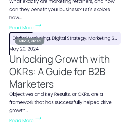
What exactly are marketing retainers, and how
n
f
can they benefit your business? Let's explore
f
Y
how...
o
o
(
Read More
r
u
T
F
Digital Marketing, Digital Strategy, Marketing Strategy
r
h
Article, Video
l
M
May 20, 2024
e
e
a
Unlocking Growth with
H
x
r
i
OKRs: A Guide for B2B
i
k
d
b
e
Marketers
d
i
t
e
Objectives and Key Results, or OKRs, are a
l
i
n
framework that has successfully helped drive
i
n
V
growth...
t
g
a
(
y
B
Read More
l
U
i
u