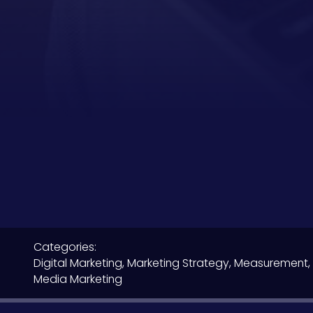
Categories:
Digital Marketing
,
Marketing Strategy
,
Measurement, 
Media Marketing