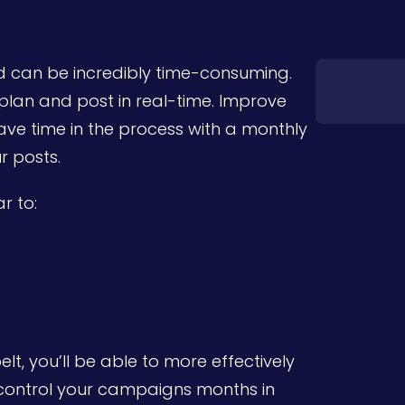
d can be incredibly time-consuming.
o plan and post in real-time. Improve
ve time in the process with a monthly
r posts.
r to:
t, you’ll be able to more effectively
 control your campaigns months in