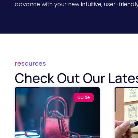
advance with your new intuitive, user-friendl
resources
Check Out Our Late
Guide