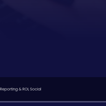
Reporting & ROI
,
Social