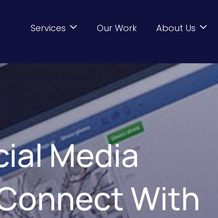
Services
Our Work
About Us
cial Media
 Connect With