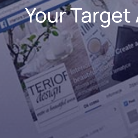
Your Target