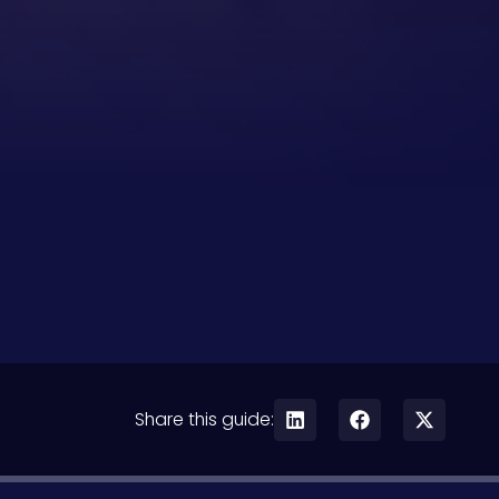
Share this guide: