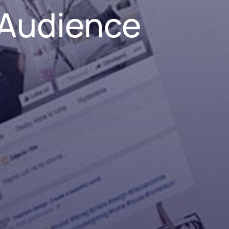
 Audience