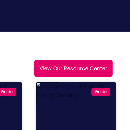
View Our Resource Center
Guide
Guide