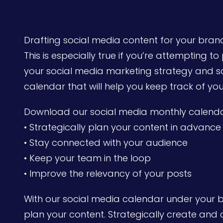
Drafting social media content for your bran
This is especially true if you’re attempting t
your social media marketing strategy and sa
calendar that will help you keep track of you
Download our social media monthly calenda
• Strategically plan your content in advance
• Stay connected with your audience
• Keep your team in the loop
• Improve the relevancy of your posts
With our social media calendar under your bel
plan your content. Strategically create and