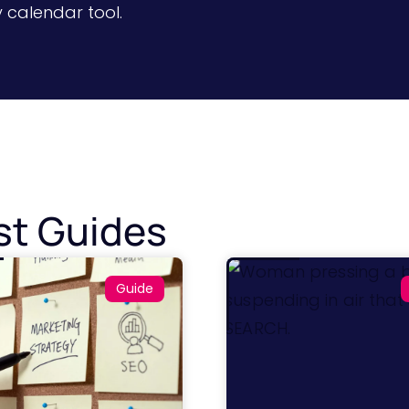
y calendar tool.
st Guides
Guide