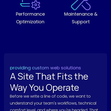
Performance
Maintenance &
Optimization
Support
providing custom web solutions
A Site That Fits the
Way You Operate
Before we write a line of code, we want to
understand your team's workflows, technical
comfort level, and where you're headed. That