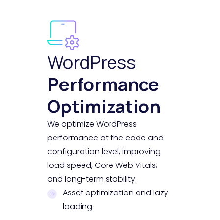
WordPress
Performance
Optimization
We optimize WordPress
performance at the code and
configuration level, improving
load speed, Core Web Vitals,
and long-term stability.
Asset optimization and lazy
loading