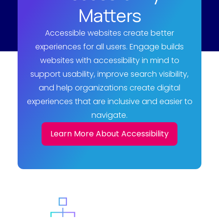
Matters
Accessible websites create better
experiences for all users. Engage builds
websites with accessibility in mind to
support usability, improve search visibility,
and help organizations create digital
experiences that are inclusive and easier to
navigate.
Learn More About Accessibility