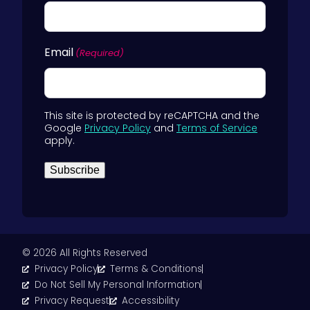
Email
(Required)
This site is protected by reCAPTCHA and the
Google
Privacy Policy
and
Terms of Service
apply.
Subscribe
© 2026 All Rights Reserved
Privacy Policy
Terms & Conditions
Do Not Sell My Personal Information
Privacy Request
Accessibility