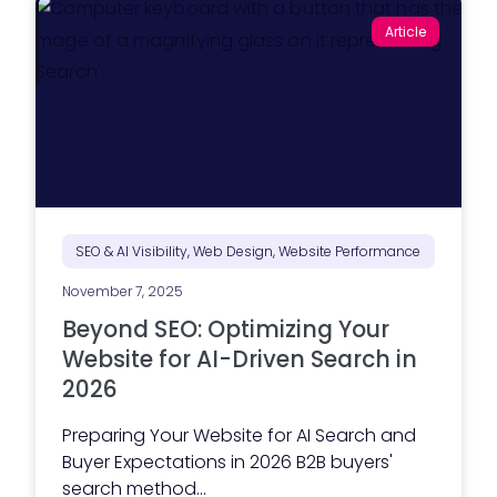
Article
SEO & AI Visibility, Web Design, Website Performance
November 7, 2025
Beyond SEO: Optimizing Your
Website for AI-Driven Search in
2026
Preparing Your Website for AI Search and
Buyer Expectations in 2026 B2B buyers'
search method...