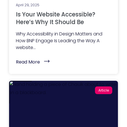
2
i
6
April 29, 2025
l
)
i
Is Your Website Accessible?
t
y
Here’s Why It Should Be
D
a
Why Accessibility in Design Matters and
y
2
How BNP Engage Is Leading the Way A
0
website...
2
5
)
(
Read More
I
s
Y
o
u
r
Article
W
e
b
s
i
t
e
A