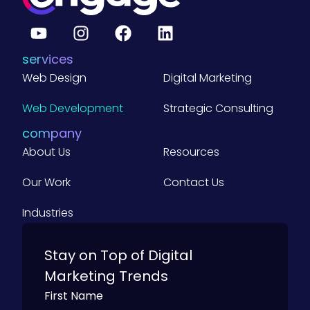
services
Web Design
Digital Marketing
Web Development
Strategic Consulting
company
About Us
Resources
Our Work
Contact Us
Industries
Stay on Top of Digital
Marketing Trends
First Name