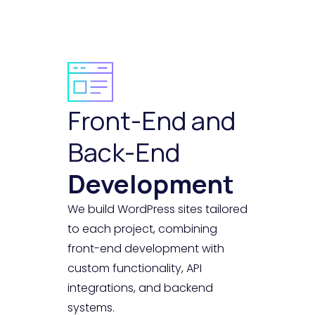
Front-End and
Back-End
Development
We build WordPress sites tailored
to each project, combining
front-end development with
custom functionality, API
integrations, and backend
systems.