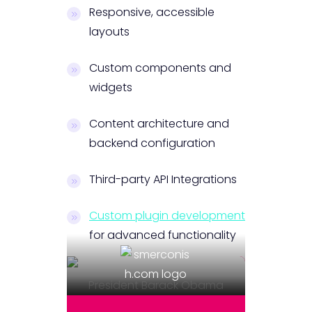
Responsive, accessible
layouts
Custom components and
widgets
Content architecture and
backend configuration
Third-party API Integrations
Custom plugin development
for advanced functionality