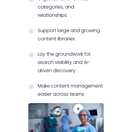
categories, and
relationships
Support large and growing
content libraries
Lay the groundwork for
search visibility and AI-
driven discovery
Make content management
easier across teams