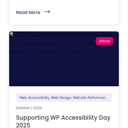
(
Read More
B
e
y
o
n
d
Article
S
E
O
:
O
p
t
i
m
i
z
i
n
Web Accessibility, Web Design, Website Performance
g
Y
October 1, 2025
o
u
Supporting WP Accessibility Day
r
W
2025