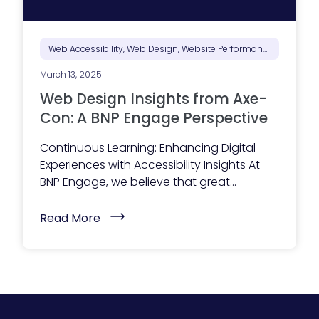
c
c
e
s
s
Web Accessibility, Web Design, Website Performance
i
b
March 13, 2025
l
e
Web Design Insights from Axe-
?
H
Con: A BNP Engage Perspective
e
r
Continuous Learning: Enhancing Digital
e
’
Experiences with Accessibility Insights At
s
BNP Engage, we believe that great...
W
h
y
(
Read More
I
W
t
e
S
b
h
D
o
e
u
s
l
i
d
g
B
n