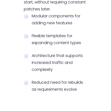
start, without requiring constant
patches later.
Modular components for
adding new features
Flexible templates for
expanding content types
Architecture that supports
increased traffic and
complexity
Reduced need for rebuilds
as requirements evolve