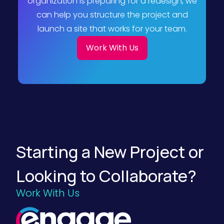
organization is preparing for a redesign, we
can help you structure the project and
launch a site that works for your team.
Work With Us
Starting a New Project or
Looking to Collaborate?
Work With Us