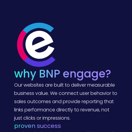
e
I
)
n
s
i
g
h
t
s
f
r
o
m
A
x
e
why BNP engage?
-
C
o
Our websites are built to deliver measurable
n
:
business value. We connect user behavior to
A
sales outcomes and provide reporting that
B
N
links performance directly to revenue, not
P
E
just clicks or impressions.
n
proven success
g
a