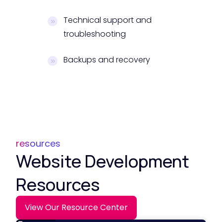
Technical support and
troubleshooting
Backups and recovery
resources
Website Development
Resources
View Our Resource Center