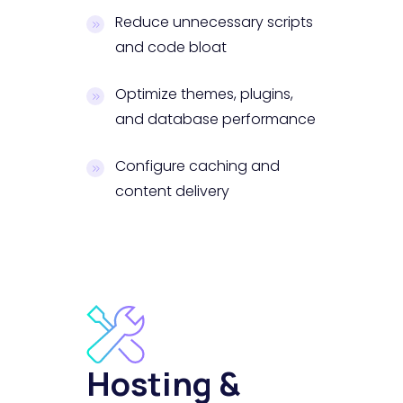
Reduce unnecessary scripts
and code bloat
Optimize themes, plugins,
and database performance
Configure caching and
content delivery
Hosting &