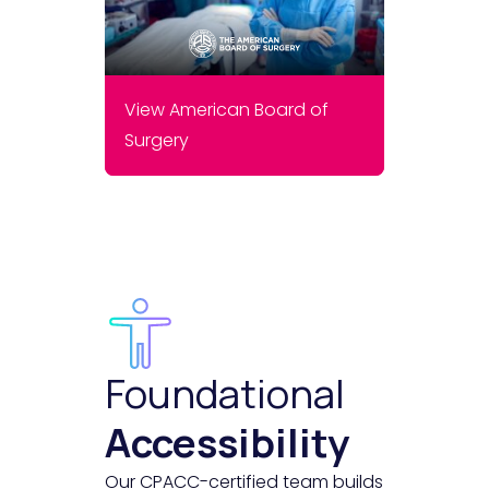
View American Board of
Surgery
Foundational
Accessibility
Our CPACC-certified team builds