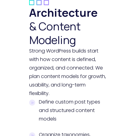
Architecture
& Content
Modeling
Strong WordPress builds start
with how content is defined,
organized, and connected. We
plan content models for growth,
usability, and long-term
flexibility.
Define custom post types
and structured content
models
Organize taxonomies,