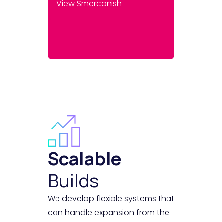
View Smerconish
Scalable
Builds
We develop flexible systems that
can handle expansion from the