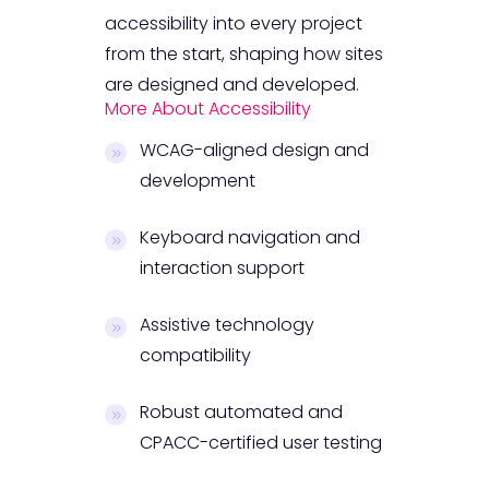
accessibility into every project
from the start, shaping how sites
are designed and developed.
More About Accessibility
WCAG-aligned design and
development
Keyboard navigation and
interaction support
Assistive technology
compatibility
Robust automated and
CPACC-certified user testing