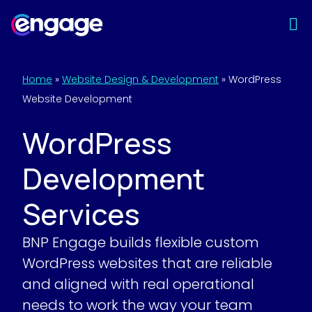
Skip
to
content
Home
»
Website Design & Development
»
WordPress
Website Development
WordPress
Development
Services
BNP Engage builds flexible custom
WordPress websites that are reliable
and aligned with real operational
needs to work the way your team