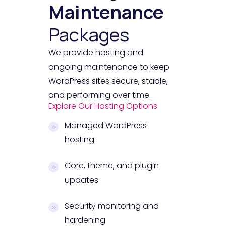
Maintenance
Packages
We provide hosting and
ongoing maintenance to keep
WordPress sites secure, stable,
and performing over time.
Explore Our Hosting Options
Managed WordPress
hosting
Core, theme, and plugin
updates
Security monitoring and
hardening