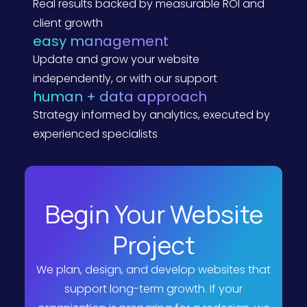
Real results backed by measurable ROI and
g
e
client growth
P
easy management
e
r
Update and grow your website
s
p
independently, or with our support
e
human + data approach
c
t
Strategy informed by analytics, executed by
i
v
experienced specialists
e
)
Begin Your Website
Project
We plan, design, and develop websites that
support long-term growth. If your