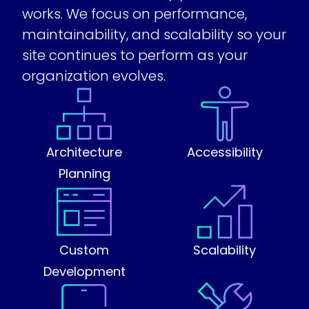
works. We focus on performance,
maintainability, and scalability so your
site continues to perform as your
organization evolves.
Architecture
Accessibility
Planning
Custom
Scalability
Development