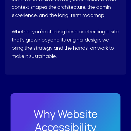
context shapes the architecture, the admin
experience, and the long-term roadmap.
Whether you're starting fresh or inheriting a site
that's grown beyond its original design, we
bring the strategy and the hands-on work to
make it sustainable.
Why Website
Accessibility