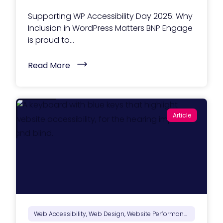
e
b
Supporting WP Accessibility Day 2025: Why
s
i
Inclusion in WordPress Matters BNP Engage
t
is proud to...
e
f
o
(
Read More
r
S
A
u
I
p
-
p
D
o
r
r
i
Article
t
v
i
e
n
n
g
S
W
e
P
a
A
r
c
c
c
h
e
i
s
n
s
2
i
Web Accessibility, Web Design, Website Performance
0
b